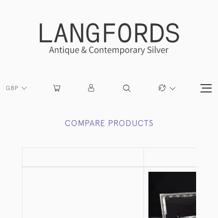
GBP
COMPARE PRODUCTS