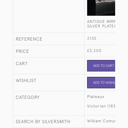
ANTIQUE MIRRORED
SILVER PLATEAU
2135
REFERENCE
£3,200
PRICE
CART
ADD TO CART
WISHLIST
ADD TO WISHLIST
Plateaux
CATEGORY
Victorian (1837-190
William Comyns
SEARCH BY SILVERSMITH