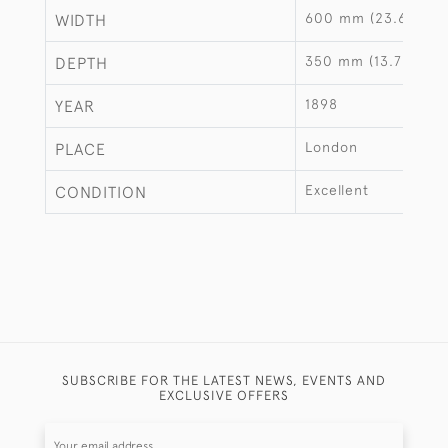
600 mm (23.62")
WIDTH
350 mm (13.78")
DEPTH
1898
YEAR
London
PLACE
Excellent
CONDITION
SUBSCRIBE FOR THE LATEST NEWS, EVENTS AND
EXCLUSIVE OFFERS