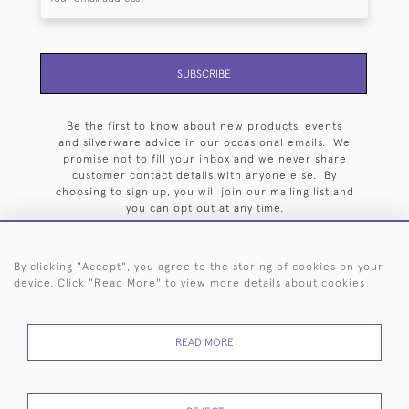
SUBSCRIBE
Be the first to know about new products, events
and silverware advice in our occasional emails. We
promise not to fill your inbox and we never share
customer contact details with anyone else. By
choosing to sign up, you will join our mailing list and
you can opt out at any time.
By clicking "Accept", you agree to the storing of cookies on your
device. Click "Read More" to view more details about cookies
HOME
ARCHIVE
EVENTS
SEARCH BY SILVERSMITH
FAQ
READ MORE
44 (0)20 7242 6646
© 2026 Langfords