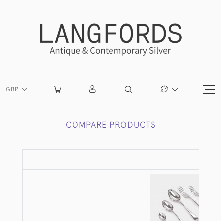
GBP
COMPARE PRODUCTS