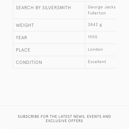
George Jackson & D
SEARCH BY SILVERSMITH
Fullerton
3842 g
WEIGHT
1905
YEAR
London
PLACE
Excellent
CONDITION
SUBSCRIBE FOR THE LATEST NEWS, EVENTS AND
EXCLUSIVE OFFERS