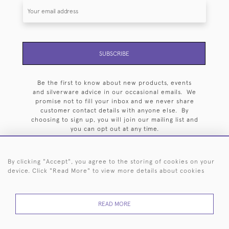
SUBSCRIBE
Be the first to know about new products, events
and silverware advice in our occasional emails. We
promise not to fill your inbox and we never share
customer contact details with anyone else. By
choosing to sign up, you will join our mailing list and
you can opt out at any time.
By clicking "Accept", you agree to the storing of cookies on your
device. Click "Read More" to view more details about cookies
HOME
ARCHIVE
EVENTS
SEARCH BY SILVERSMITH
FAQ
READ MORE
44 (0)20 7242 6646
© 2026 Langfords