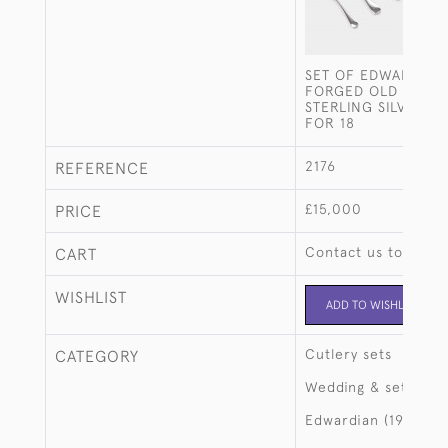
SET OF EDWARDIAN
FORGED OLD ENGL
STERLING SILVER C
FOR 18
2176
REFERENCE
£15,000
PRICE
Contact us to buy t
CART
WISHLIST
ADD TO WISHLIST
Cutlery sets
CATEGORY
Wedding & setting 
Edwardian (1901-19