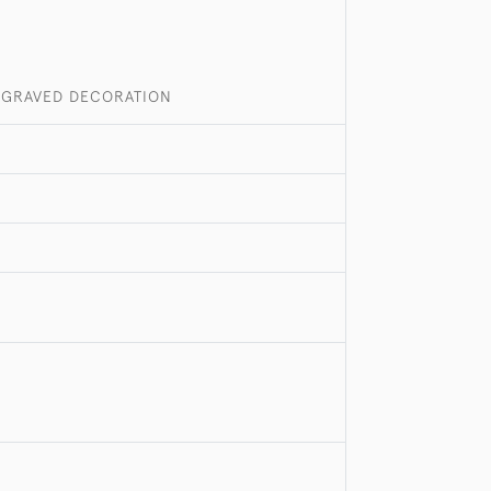
ENGRAVED DECORATION