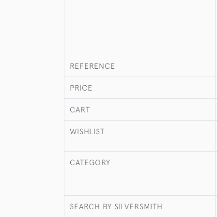
REFERENCE
PRICE
CART
WISHLIST
CATEGORY
SEARCH BY SILVERSMITH