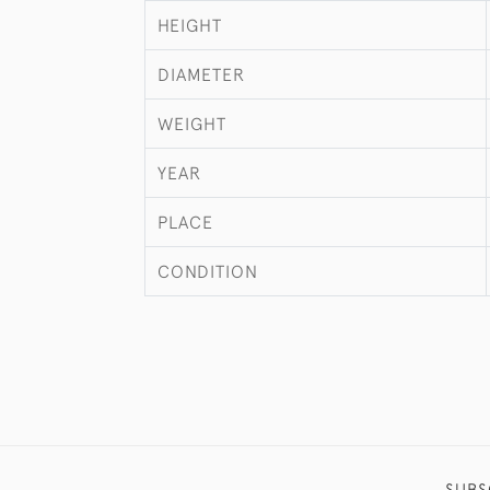
HEIGHT
DIAMETER
WEIGHT
YEAR
PLACE
CONDITION
SUBS