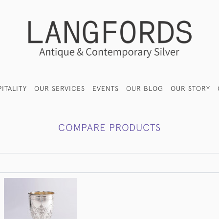
ITALITY
OUR SERVICES
EVENTS
OUR BLOG
OUR STORY
COMPARE PRODUCTS