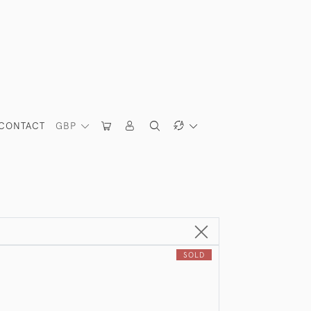
CONTACT
GBP
SOLD