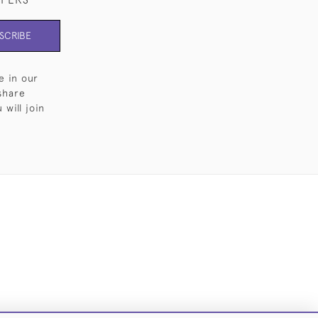
SCRIBE
e in our
share
will join
Cookies