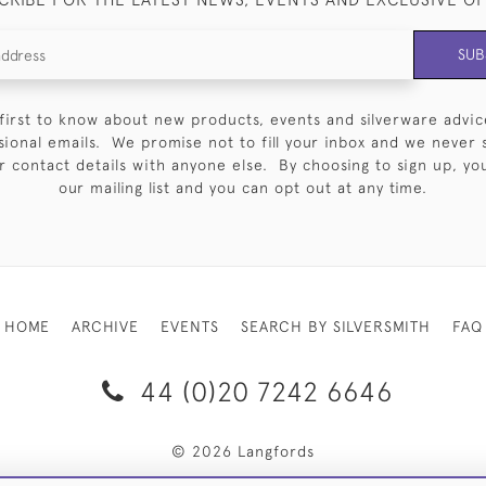
SUB
first to know about new products, events and silverware advic
sional emails. We promise not to fill your inbox and we never 
 contact details with anyone else. By choosing to sign up, you 
our mailing list and you can opt out at any time.
HOME
ARCHIVE
EVENTS
SEARCH BY SILVERSMITH
FAQ
44 (0)20 7242 6646
© 2026 Langfords
RY & RETURNS
PRIVACY POLICY
WEBSITE TERMS OF USE