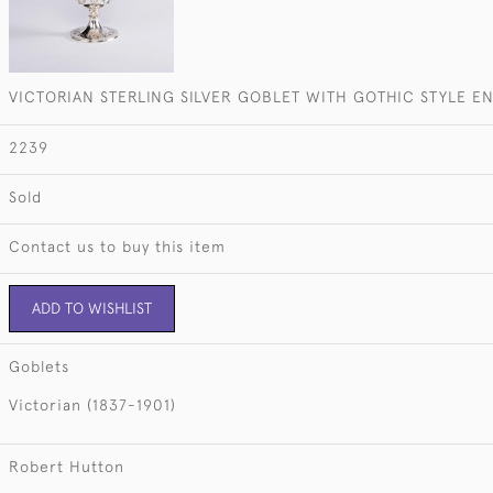
VICTORIAN STERLING SILVER GOBLET WITH GOTHIC STYLE 
2239
Sold
Contact us to buy this item
ADD TO WISHLIST
Goblets
Victorian (1837-1901)
Robert Hutton