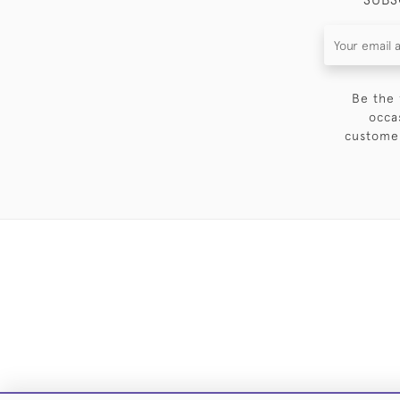
Be the 
occa
customer
DELIVE