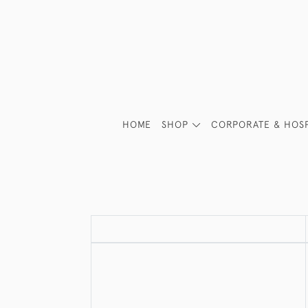
HOME
SHOP
CORPORATE & HOSP