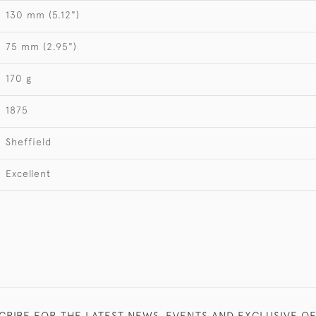
130 mm (5.12")
75 mm (2.95")
170 g
1875
Sheffield
Excellent
CRIBE FOR THE LATEST NEWS, EVENTS AND EXCLUSIVE O