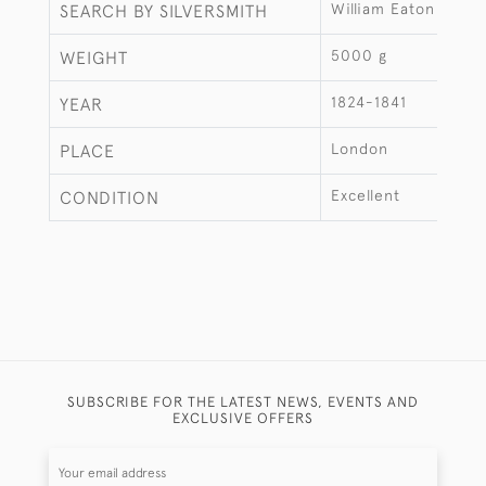
William Eaton
SEARCH BY SILVERSMITH
5000 g
WEIGHT
1824-1841
YEAR
London
PLACE
Excellent
CONDITION
SUBSCRIBE FOR THE LATEST NEWS, EVENTS AND
EXCLUSIVE OFFERS