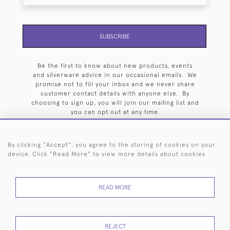
SUBSCRIBE
Be the first to know about new products, events
and silverware advice in our occasional emails. We
promise not to fill your inbox and we never share
customer contact details with anyone else. By
choosing to sign up, you will join our mailing list and
you can opt out at any time.
By clicking "Accept", you agree to the storing of cookies on your
device. Click "Read More" to view more details about cookies
HOME
ARCHIVE
EVENTS
SEARCH BY SILVERSMITH
FAQ
READ MORE
44 (0)20 7242 6646
© 2026 Langfords
DELIVERY &
PRIVACY
WEBSITE TERMS OF
Cookies
REJECT