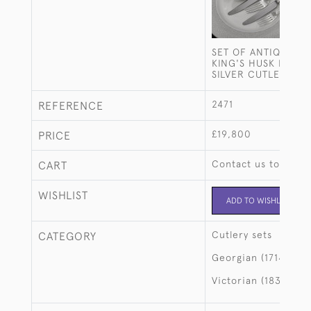
SET OF ANTIQUE H
KING'S HUSK PATTE
SILVER CUTLERY FO
2471
REFERENCE
£19,800
PRICE
Contact us to buy t
CART
WISHLIST
ADD TO WISHLIST
Cutlery sets
CATEGORY
Georgian (1714-183
Victorian (1837-190