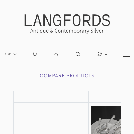
GBP
COMPARE PRODUCTS