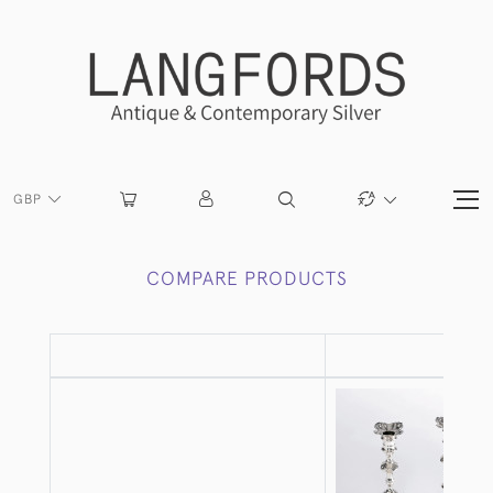
GBP
COMPARE PRODUCTS