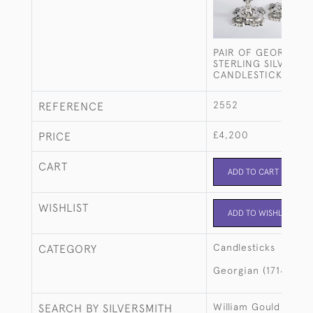
PAIR OF GEORGE II
STERLING SILVER
CANDLESTICKS
2552
REFERENCE
£4,200
PRICE
CART
ADD TO CART
WISHLIST
ADD TO WISHLIST
Candlesticks
CATEGORY
Georgian (1714-183
William Gould
SEARCH BY SILVERSMITH