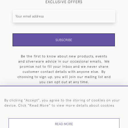
EXCLUSIVE OFFERS
SUBSCRIBE
Be the first to know about new products, events
and silverware advice in our occasional emails. We
promise not to fill your inbox and we never share
customer contact details with anyone else. By
choosing to sign up, you will join our mailing list and
you can opt out at any time.
By clicking "Accept", you agree to the storing of cookies on your
device. Click "Read More" to view more details about cookies
HOME
ARCHIVE
EVENTS
SEARCH BY SILVERSMITH
FAQ
READ MORE
44 (0)20 7242 6646