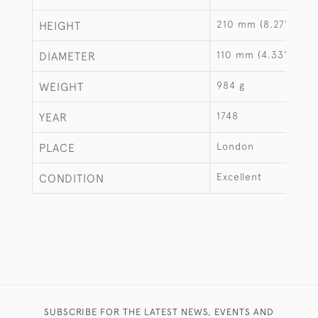
210 mm (8.27")
HEIGHT
110 mm (4.33")
DIAMETER
984 g
WEIGHT
1748
YEAR
London
PLACE
Excellent
CONDITION
SUBSCRIBE FOR THE LATEST NEWS, EVENTS AND