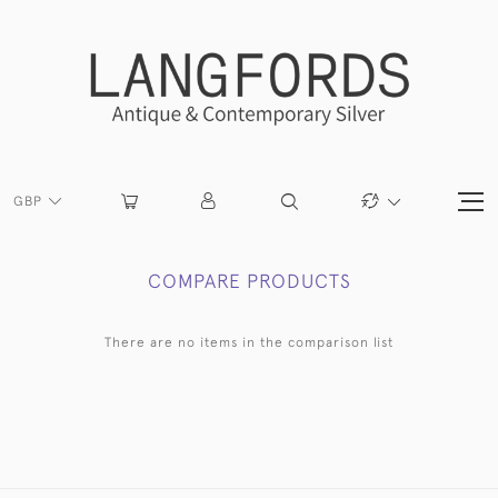
GBP
COMPARE PRODUCTS
There are no items in the comparison list