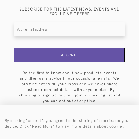
SUBSCRIBE FOR THE LATEST NEWS, EVENTS AND
EXCLUSIVE OFFERS
SUBSCRIBE
Be the first to know about new products, events
and silverware advice in our occasional emails. We
promise not to fill your inbox and we never share
customer contact details with anyone else. By
choosing to sign up, you will join our mailing list and
you can opt out at any time.
By clicking "Accept", you agree to the storing of cookies on your
device. Click "Read More" to view more details about cookies
HOME
ARCHIVE
EVENTS
SEARCH BY SILVERSMITH
FAQ