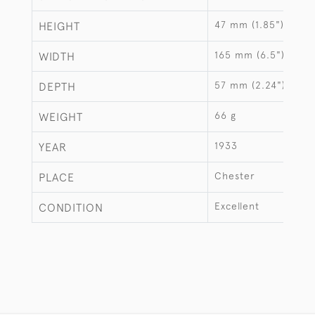
47 mm (1.85")
HEIGHT
165 mm (6.5")
WIDTH
57 mm (2.24")
DEPTH
66 g
WEIGHT
1933
YEAR
Chester
PLACE
Excellent
CONDITION