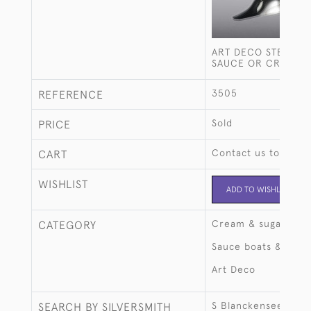
ART DECO STERLING
SAUCE OR CREAM 
3505
REFERENCE
Sold
PRICE
Contact us to buy t
CART
WISHLIST
ADD TO WISHLIST
Cream & sugar
CATEGORY
Sauce boats & ture
Art Deco
S Blanckensee & So
SEARCH BY SILVERSMITH