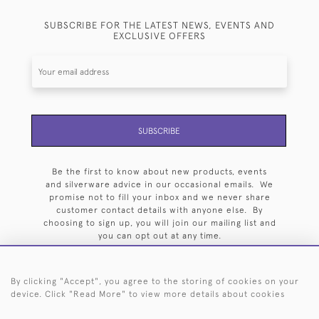
SUBSCRIBE FOR THE LATEST NEWS, EVENTS AND
EXCLUSIVE OFFERS
SUBSCRIBE
Be the first to know about new products, events
and silverware advice in our occasional emails. We
promise not to fill your inbox and we never share
customer contact details with anyone else. By
choosing to sign up, you will join our mailing list and
you can opt out at any time.
By clicking "Accept", you agree to the storing of cookies on your
device. Click "Read More" to view more details about cookies
HOME
ARCHIVE
EVENTS
SEARCH BY SILVERSMITH
FAQ