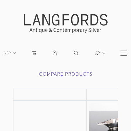
GBP
COMPARE PRODUCTS