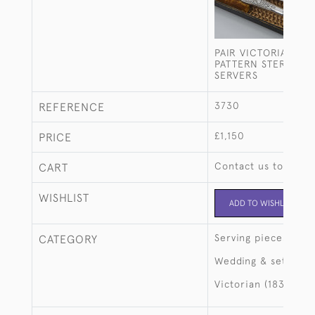
PAIR VICTORIAN VE
PATTERN STERLING 
SERVERS
3730
REFERENCE
£1,150
PRICE
Contact us to buy t
CART
WISHLIST
ADD TO WISHLIST
Serving pieces
CATEGORY
Wedding & setting 
Victorian (1837-190