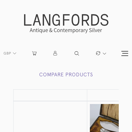
GBP
COMPARE PRODUCTS