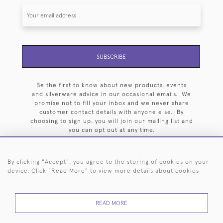
SUBSCRIBE
Be the first to know about new products, events
and silverware advice in our occasional emails. We
promise not to fill your inbox and we never share
customer contact details with anyone else. By
choosing to sign up, you will join our mailing list and
you can opt out at any time.
By clicking "Accept", you agree to the storing of cookies on your
device. Click "Read More" to view more details about cookies
HOME
ARCHIVE
EVENTS
SEARCH BY SILVERSMITH
FAQ
READ MORE
44 (0)20 7242 6646