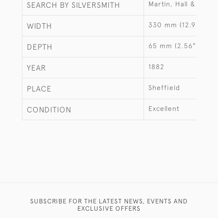
Martin, Hall & Co
SEARCH BY SILVERSMITH
330 mm (12.99")
WIDTH
65 mm (2.56")
DEPTH
1882
YEAR
Sheffield
PLACE
Excellent
CONDITION
SUBSCRIBE FOR THE LATEST NEWS, EVENTS AND
EXCLUSIVE OFFERS