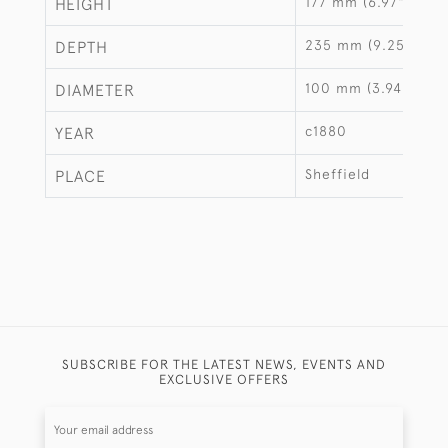
177 mm (6.97")
HEIGHT
235 mm (9.25")
DEPTH
100 mm (3.94")
DIAMETER
c1880
YEAR
Sheffield
PLACE
SUBSCRIBE FOR THE LATEST NEWS, EVENTS AND
EXCLUSIVE OFFERS