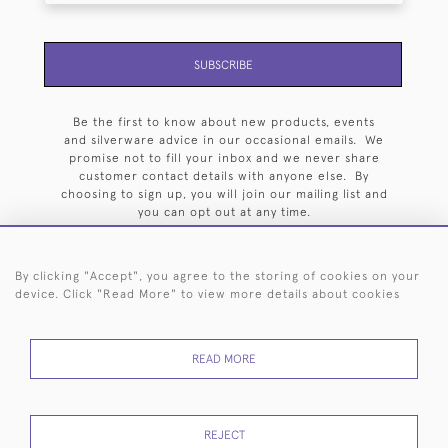
SUBSCRIBE
Be the first to know about new products, events
and silverware advice in our occasional emails. We
promise not to fill your inbox and we never share
customer contact details with anyone else. By
choosing to sign up, you will join our mailing list and
you can opt out at any time.
By clicking "Accept", you agree to the storing of cookies on your
device. Click "Read More" to view more details about cookies
HOME
ARCHIVE
EVENTS
SEARCH BY SILVERSMITH
FAQ
READ MORE
44 (0)20 7242 6646
© 2026 Langfords
DELIVERY &
PRIVACY
WEBSITE TERMS OF
Cookies
REJECT