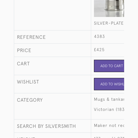
SILVER-PLATED QU
4383
REFERENCE
£425
PRICE
CART
ADD TO CART
WISHLIST
ADD TO WISHLIST
Mugs & tankards
CATEGORY
Victorian (1837-190
Maker not recorde
SEARCH BY SILVERSMITH