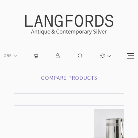
GBP
COMPARE PRODUCTS