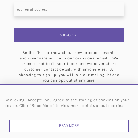
SUBSCRIBE
Be the first to know about new products, events
and silverware advice in our occasional emails. We
promise not to fill your inbox and we never share
customer contact details with anyone else. By
choosing to sign up, you will join our mailing list and
you can opt out at any time.
By clicking "Accept", you agree to the storing of cookies on your
device. Click "Read More" to view more details about cookies
HOME
ARCHIVE
EVENTS
SEARCH BY SILVERSMITH
FAQ
READ MORE
44 (0)20 7242 6646