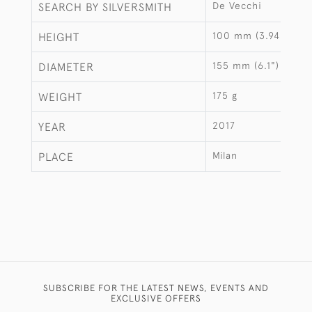
De Vecchi
SEARCH BY SILVERSMITH
100 mm (3.94")
HEIGHT
155 mm (6.1")
DIAMETER
175 g
WEIGHT
2017
YEAR
Milan
PLACE
SUBSCRIBE FOR THE LATEST NEWS, EVENTS AND
EXCLUSIVE OFFERS