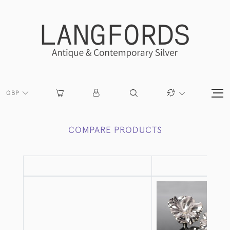
GBP
COMPARE PRODUCTS