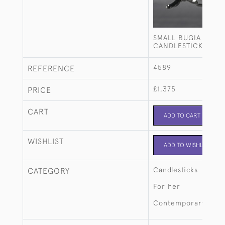
SMALL BUGIA STERL
CANDLESTICK
4589
REFERENCE
£1,375
PRICE
CART
ADD TO CART
WISHLIST
ADD TO WISHLIST
Candlesticks
CATEGORY
For her
Contemporary