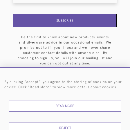
SUBSCRIBE
Be the first to know about new products, events
and silverware advice in our occasional emails. We
promise not to fill your inbox and we never share
customer contact details with anyone else. By
choosing to sign up, you will join our mailing list and
you can opt out at any time.
By clicking "Accept", you agree to the storing of cookies on your
device. Click "Read More" to view more details about cookies
HOME
ARCHIVE
EVENTS
SEARCH BY SILVERSMITH
FAQ
READ MORE
44 (0)20 7242 6646
© 2026 Langfords
DELIVERY &
PRIVACY
WEBSITE TERMS OF
Cookies
REJECT