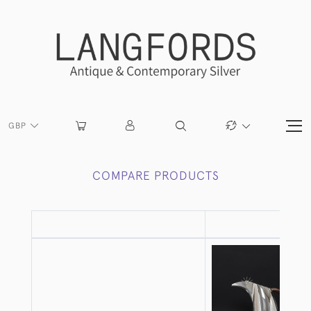
GBP
COMPARE PRODUCTS