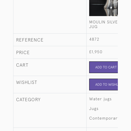
MOULIN SILVER-PL
JUG
4872
REFERENCE
£1,950
PRICE
CART
ADD TO CART
WISHLIST
ADD TO WISHLIST
Water jugs
CATEGORY
Jugs
Contemporary