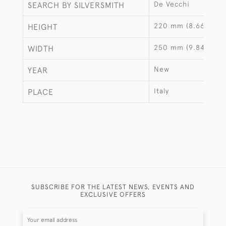
De Vecchi
SEARCH BY SILVERSMITH
220 mm (8.66")
HEIGHT
250 mm (9.84")
WIDTH
New
YEAR
Italy
PLACE
SUBSCRIBE FOR THE LATEST NEWS, EVENTS AND
EXCLUSIVE OFFERS