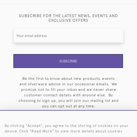
SUBSCRIBE FOR THE LATEST NEWS, EVENTS AND
EXCLUSIVE OFFERS
SUBSCRIBE
Be the first to know about new products, events
and silverware advice in our occasional emails. We
promise not to fill your inbox and we never share
customer contact details with anyone else. By
choosing to sign up, you will join our mailing list and
you can opt out at any time.
By clicking "Accept", you agree to the storing of cookies on your
device. Click "Read More" to view more details about cookies