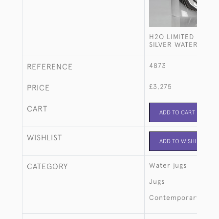
H2O LIMITED EDITI
SILVER WATER JUG
4873
REFERENCE
£3,275
PRICE
CART
ADD TO CART
WISHLIST
ADD TO WISHLIST
Water jugs
CATEGORY
Jugs
Contemporary