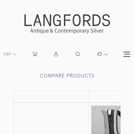
GBP
COMPARE PRODUCTS