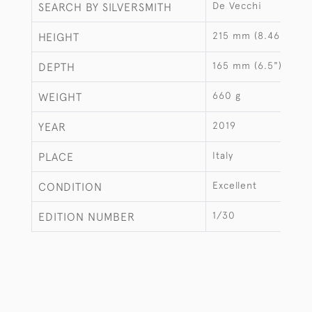
De Vecchi
SEARCH BY SILVERSMITH
215 mm (8.46")
HEIGHT
165 mm (6.5")
DEPTH
660 g
WEIGHT
2019
YEAR
Italy
PLACE
Excellent
CONDITION
1/30
EDITION NUMBER