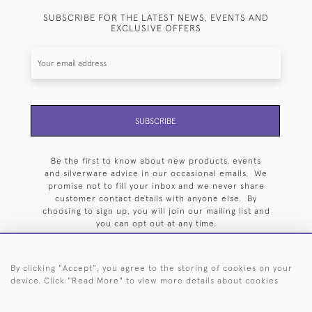
SUBSCRIBE FOR THE LATEST NEWS, EVENTS AND
EXCLUSIVE OFFERS
SUBSCRIBE
Be the first to know about new products, events
and silverware advice in our occasional emails. We
promise not to fill your inbox and we never share
customer contact details with anyone else. By
choosing to sign up, you will join our mailing list and
you can opt out at any time.
By clicking "Accept", you agree to the storing of cookies on your
device. Click "Read More" to view more details about cookies
HOME
ARCHIVE
EVENTS
SEARCH BY SILVERSMITH
FAQ