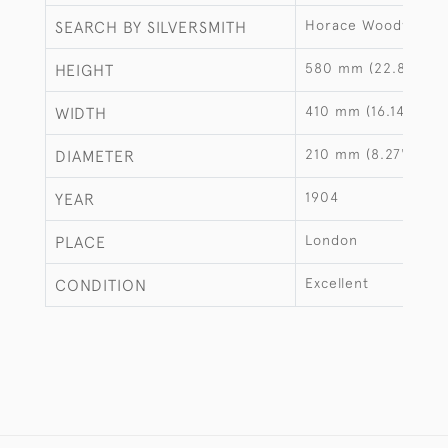
Horace Woodward 
SEARCH BY SILVERSMITH
580 mm (22.83")
HEIGHT
410 mm (16.14")
WIDTH
210 mm (8.27")
DIAMETER
1904
YEAR
London
PLACE
Excellent
CONDITION