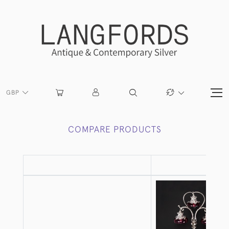
GBP
COMPARE PRODUCTS