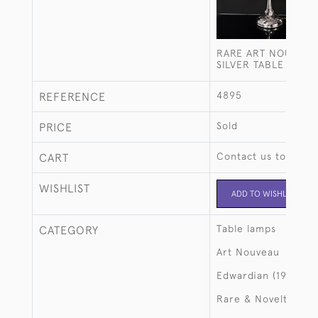
RARE ART NOUVEAU
SILVER TABLE LAMP
4895
REFERENCE
Sold
PRICE
Contact us to buy t
CART
WISHLIST
ADD TO WISHLIST
Table lamps
CATEGORY
Art Nouveau
Edwardian (1901-19
Rare & Novelty