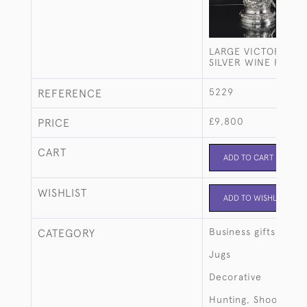
LARGE VICTORIAN 
SILVER WINE FLAG
5229
REFERENCE
£9,800
PRICE
CART
ADD TO CART
WISHLIST
ADD TO WISHLIST
Business gifts
CATEGORY
Jugs
Decorative
Hunting, Shooting, 