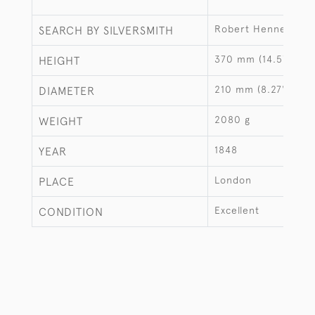
Robert Hennell III
SEARCH BY SILVERSMITH
370 mm (14.57")
HEIGHT
210 mm (8.27")
DIAMETER
2080 g
WEIGHT
1848
YEAR
London
PLACE
Excellent
CONDITION