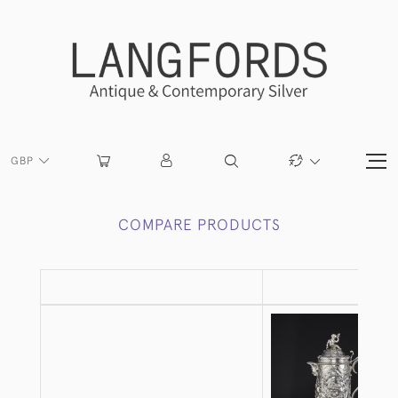
GBP
COMPARE PRODUCTS