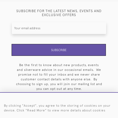
SUBSCRIBE FOR THE LATEST NEWS, EVENTS AND
EXCLUSIVE OFFERS
SUBSCRIBE
Be the first to know about new products, events
and silverware advice in our occasional emails. We
promise not to fill your inbox and we never share
customer contact details with anyone else. By
choosing to sign up, you will join our mailing list and
you can opt out at any time.
By clicking "Accept", you agree to the storing of cookies on your
device. Click "Read More" to view more details about cookies