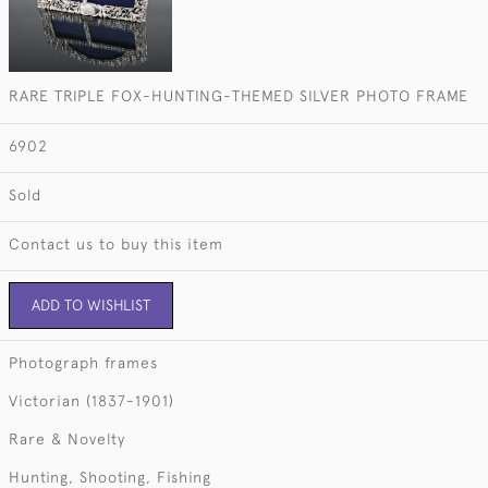
RARE TRIPLE FOX-HUNTING-THEMED SILVER PHOTO FRAME
6902
Sold
Contact us to buy this item
ADD TO WISHLIST
Photograph frames
Victorian (1837-1901)
Rare & Novelty
Hunting, Shooting, Fishing