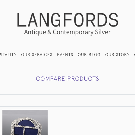
ITALITY
OUR SERVICES
EVENTS
OUR BLOG
OUR STORY
COMPARE PRODUCTS