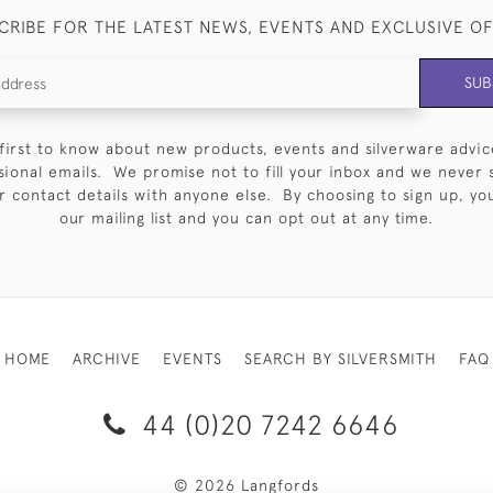
CRIBE FOR THE LATEST NEWS, EVENTS AND EXCLUSIVE O
SUB
first to know about new products, events and silverware advic
sional emails. We promise not to fill your inbox and we never 
 contact details with anyone else. By choosing to sign up, you 
our mailing list and you can opt out at any time.
HOME
ARCHIVE
EVENTS
SEARCH BY SILVERSMITH
FAQ
44 (0)20 7242 6646
© 2026 Langfords