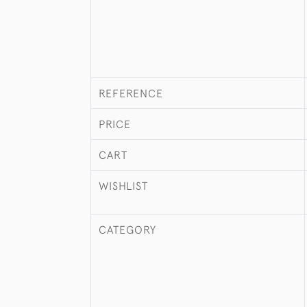
REFERENCE
PRICE
CART
WISHLIST
CATEGORY