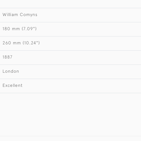
William Comyns
180 mm (7.09")
260 mm (10.24")
1887
London
Excellent