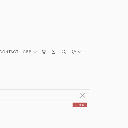
CONTACT
GBP
SOLD