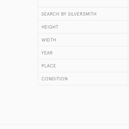
SEARCH BY SILVERSMITH
HEIGHT
WIDTH
YEAR
PLACE
CONDITION