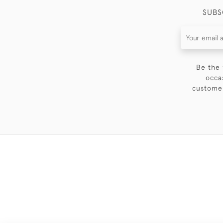
SUBS
Be the 
occa
customer