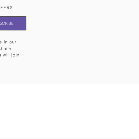
FFERS
SCRIBE
e in our
share
will join