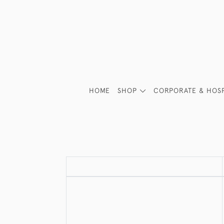
HOME
SHOP
CORPORATE & HOSP