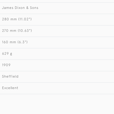
James Dixon & Sons
280 mm (11.02")
270 mm (10.63")
160 mm (6.3")
629 g
1909
Sheffield
Excellent