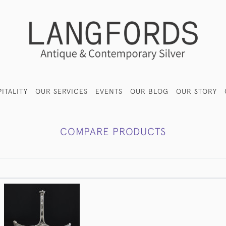
ITALITY
OUR SERVICES
EVENTS
OUR BLOG
OUR STORY
COMPARE PRODUCTS