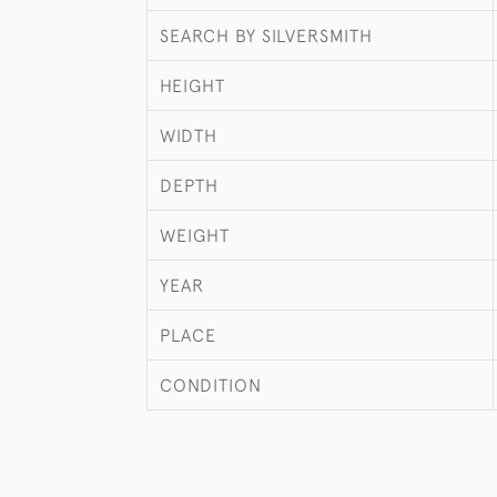
SEARCH BY SILVERSMITH
HEIGHT
WIDTH
DEPTH
WEIGHT
YEAR
PLACE
CONDITION