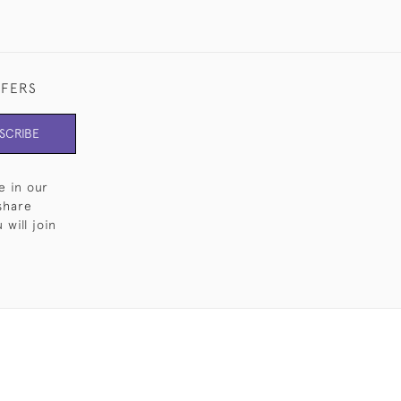
FFERS
SCRIBE
e in our
share
will join