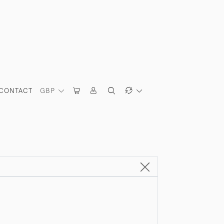
CONTACT
GBP