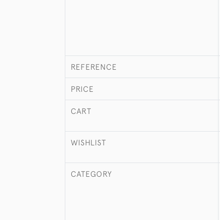
REFERENCE
PRICE
CART
WISHLIST
CATEGORY