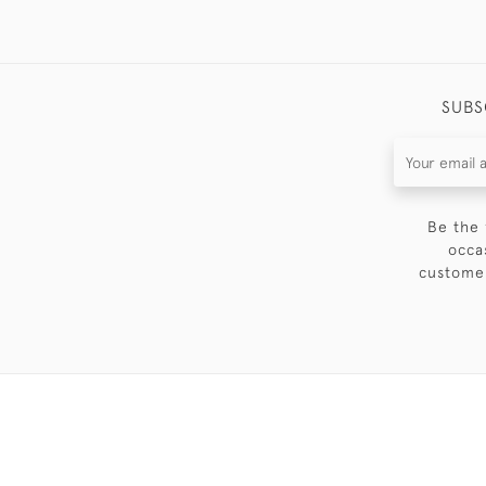
SUBS
Be the 
occa
customer