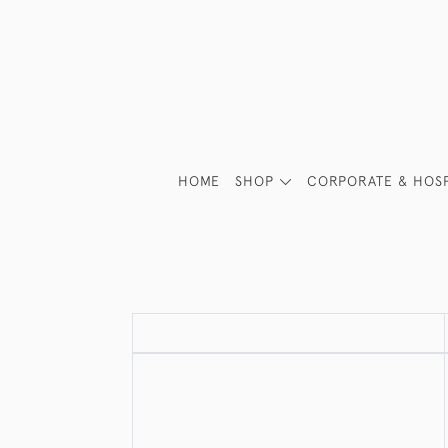
HOME
SHOP
CORPORATE & HOSP