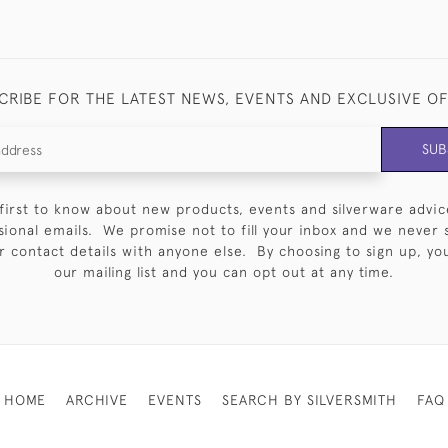
CRIBE FOR THE LATEST NEWS, EVENTS AND EXCLUSIVE O
SUB
first to know about new products, events and silverware advic
sional emails. We promise not to fill your inbox and we never 
 contact details with anyone else. By choosing to sign up, you 
our mailing list and you can opt out at any time.
HOME
ARCHIVE
EVENTS
SEARCH BY SILVERSMITH
FAQ