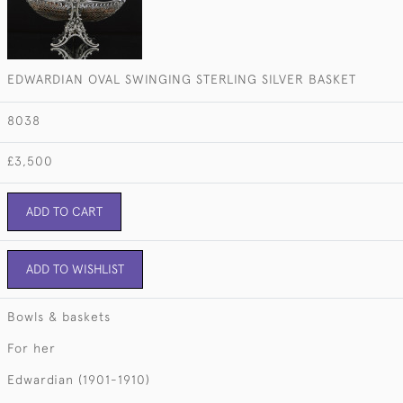
EDWARDIAN OVAL SWINGING STERLING SILVER BASKET
8038
£3,500
ADD TO CART
ADD TO WISHLIST
Bowls & baskets
For her
Edwardian (1901-1910)