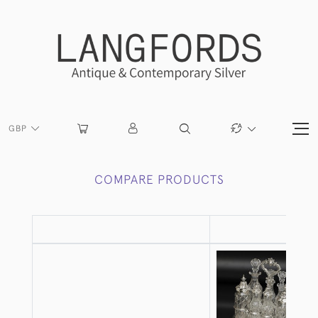
GBP
COMPARE PRODUCTS