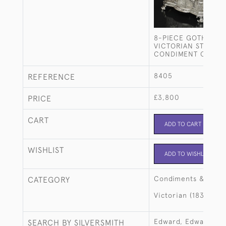
8-PIECE GOTHIC-S
VICTORIAN STERLIN
CONDIMENT CRUET 
8405
REFERENCE
£3,800
PRICE
CART
ADD TO CART
WISHLIST
ADD TO WISHLIST
Condiments & crue
CATEGORY
Victorian (1837-190
Edward, Edward Jr,
SEARCH BY SILVERSMITH