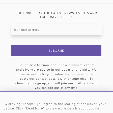
SUBSCRIBE FOR THE LATEST NEWS, EVENTS AND
EXCLUSIVE OFFERS
SUBSCRIBE
Be the first to know about new products, events
and silverware advice in our occasional emails. We
promise not to fill your inbox and we never share
customer contact details with anyone else. By
choosing to sign up, you will join our mailing list and
you can opt out at any time.
By clicking "Accept", you agree to the storing of cookies on your
device. Click "Read More" to view more details about cookies