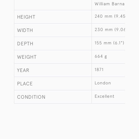
William Barnard
240 mm (9.45")
HEIGHT
230 mm (9.06")
WIDTH
155 mm (6.1")
DEPTH
664 g
WEIGHT
1871
YEAR
London
PLACE
Excellent
CONDITION