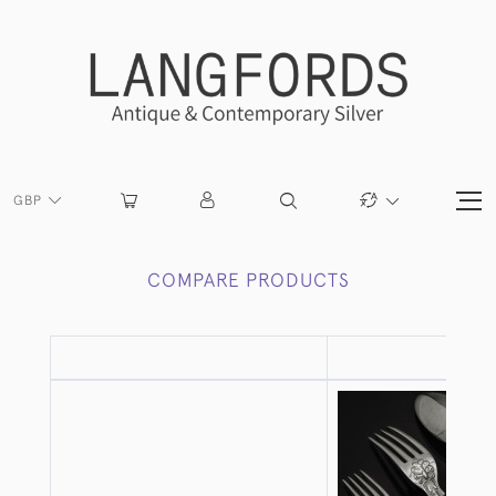
GBP
COMPARE PRODUCTS