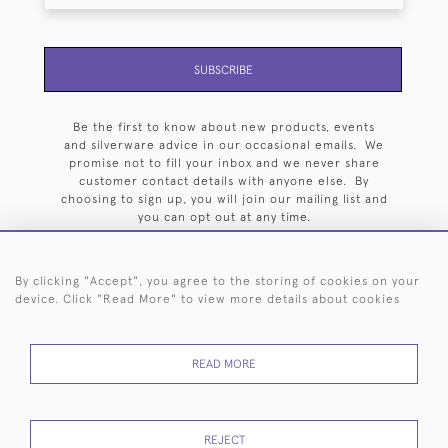
SUBSCRIBE
Be the first to know about new products, events
and silverware advice in our occasional emails. We
promise not to fill your inbox and we never share
customer contact details with anyone else. By
choosing to sign up, you will join our mailing list and
you can opt out at any time.
By clicking "Accept", you agree to the storing of cookies on your
device. Click "Read More" to view more details about cookies
HOME
ARCHIVE
EVENTS
SEARCH BY SILVERSMITH
FAQ
READ MORE
44 (0)20 7242 6646
© 2026 Langfords
DELIVERY &
PRIVACY
WEBSITE TERMS OF
Cookies
REJECT