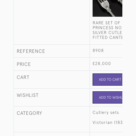
RARE SET OF HAND
PRINCESS NO 2 STE
SILVER CUTLERY FO
FITTED CANTEEN
8908
REFERENCE
£28,000
PRICE
CART
ADD TO CART
WISHLIST
ADD TO WISHLIST
Cutlery sets
CATEGORY
Victorian (1837-190