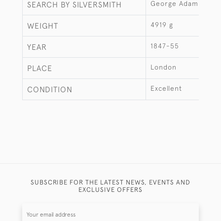
George Adams
SEARCH BY SILVERSMITH
4919 g
WEIGHT
1847-55
YEAR
London
PLACE
Excellent
CONDITION
SUBSCRIBE FOR THE LATEST NEWS, EVENTS AND
EXCLUSIVE OFFERS