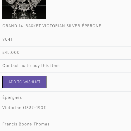
GRAND 14-BASKET VICTORIAN SILVER ÉPERGNE
9041
£45,000
Contact us to buy this item
ADD TO WISHLIST
Épergnes
Victorian (1837-1901)
Francis Boone Thomas