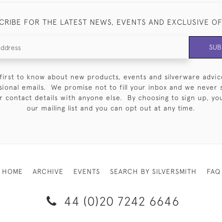
CRIBE FOR THE LATEST NEWS, EVENTS AND EXCLUSIVE O
SUB
first to know about new products, events and silverware advic
sional emails. We promise not to fill your inbox and we never 
 contact details with anyone else. By choosing to sign up, you 
our mailing list and you can opt out at any time.
HOME
ARCHIVE
EVENTS
SEARCH BY SILVERSMITH
FAQ
44 (0)20 7242 6646