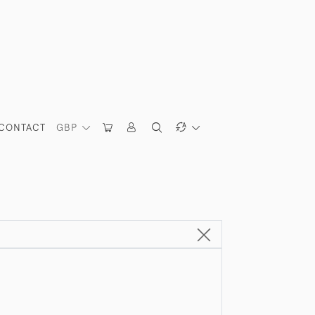
CONTACT
GBP