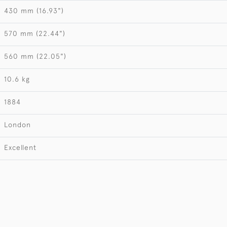
430 mm (16.93")
570 mm (22.44")
560 mm (22.05")
10.6 kg
1884
London
Excellent