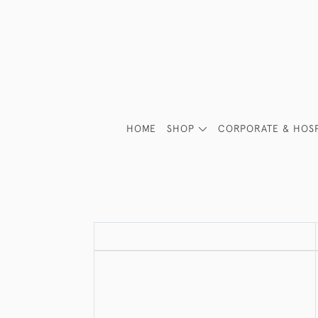
HOME
SHOP
CORPORATE & HOSP