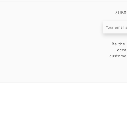
SUBS
Be the 
occa
customer