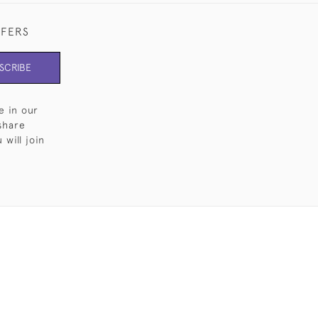
FFERS
SCRIBE
e in our
share
will join