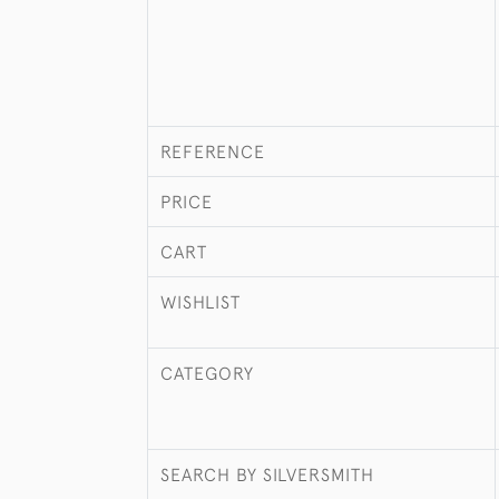
REFERENCE
PRICE
CART
WISHLIST
CATEGORY
SEARCH BY SILVERSMITH