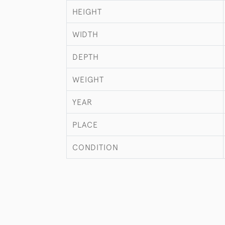
HEIGHT
WIDTH
DEPTH
WEIGHT
YEAR
PLACE
CONDITION