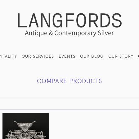
ITALITY
OUR SERVICES
EVENTS
OUR BLOG
OUR STORY
COMPARE PRODUCTS