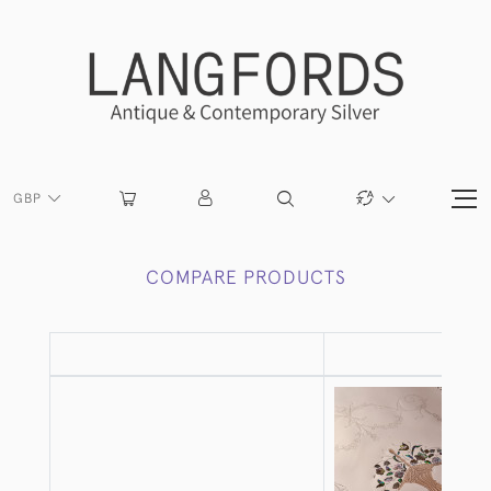
GBP
COMPARE PRODUCTS