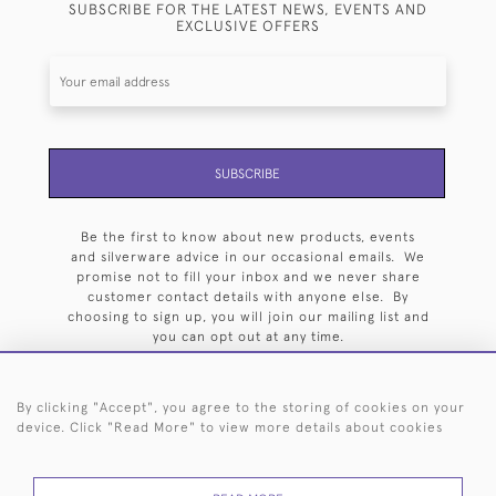
SUBSCRIBE FOR THE LATEST NEWS, EVENTS AND
EXCLUSIVE OFFERS
SUBSCRIBE
Be the first to know about new products, events
and silverware advice in our occasional emails. We
promise not to fill your inbox and we never share
customer contact details with anyone else. By
choosing to sign up, you will join our mailing list and
you can opt out at any time.
By clicking "Accept", you agree to the storing of cookies on your
device. Click "Read More" to view more details about cookies
HOME
ARCHIVE
EVENTS
SEARCH BY SILVERSMITH
FAQ