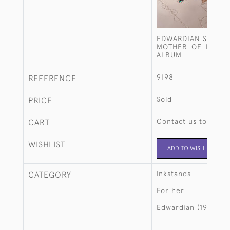
EDWARDIAN STERLIN
MOTHER-OF-PEARL
ALBUM
9198
REFERENCE
Sold
PRICE
Contact us to buy t
CART
WISHLIST
ADD TO WISHLIST
Inkstands
CATEGORY
For her
Edwardian (1901-19