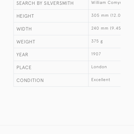
William Comyns & S
SEARCH BY SILVERSMITH
305 mm (12.01")
HEIGHT
240 mm (9.45")
WIDTH
375 g
WEIGHT
1907
YEAR
London
PLACE
Excellent
CONDITION