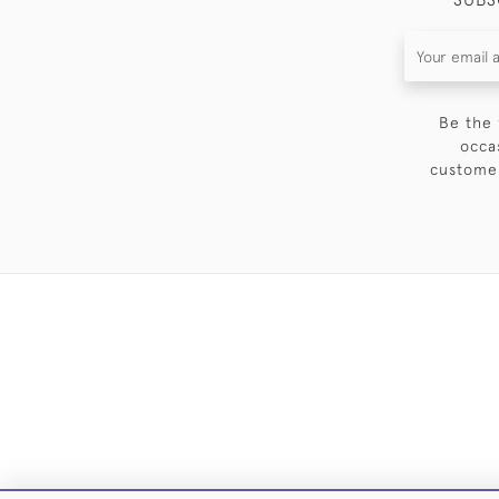
Be the 
occa
customer
DELIVE