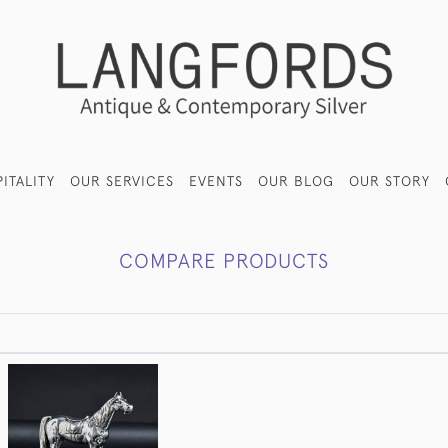
ITALITY
OUR SERVICES
EVENTS
OUR BLOG
OUR STORY
COMPARE PRODUCTS