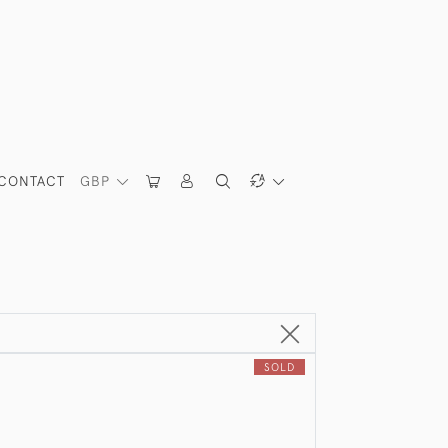
CONTACT
GBP
SOLD