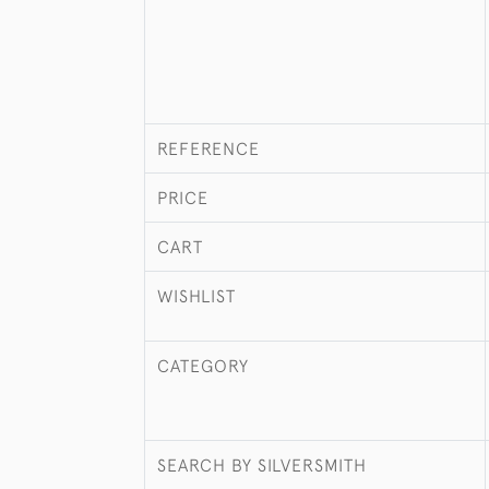
REFERENCE
PRICE
CART
WISHLIST
CATEGORY
SEARCH BY SILVERSMITH