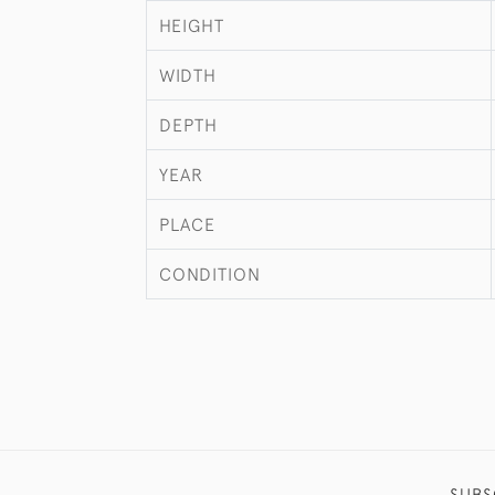
HEIGHT
WIDTH
DEPTH
YEAR
PLACE
CONDITION
SUBS