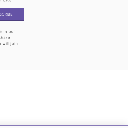
SCRIBE
e in our
share
will join
Cookies