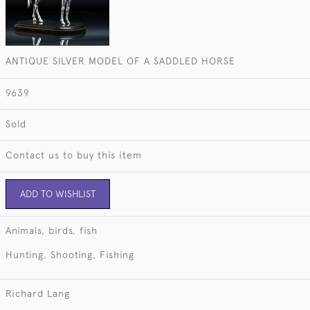
ANTIQUE SILVER MODEL OF A SADDLED HORSE
9639
Sold
Contact us to buy this item
ADD TO WISHLIST
Animals, birds, fish
Hunting, Shooting, Fishing
Richard Lang