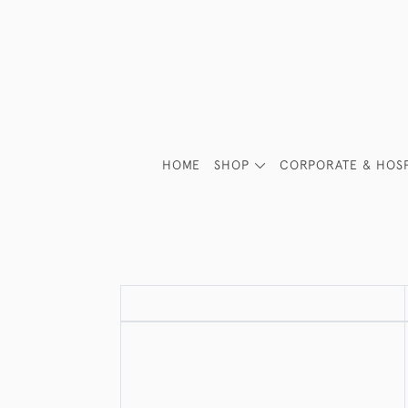
HOME
SHOP
CORPORATE & HOSP