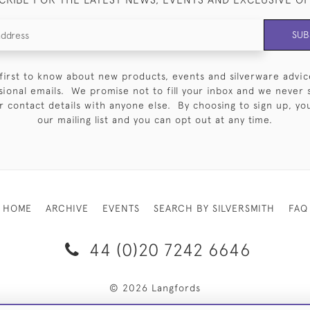
SUB
first to know about new products, events and silverware advic
sional emails. We promise not to fill your inbox and we never 
 contact details with anyone else. By choosing to sign up, you 
our mailing list and you can opt out at any time.
HOME
ARCHIVE
EVENTS
SEARCH BY SILVERSMITH
FAQ
44 (0)20 7242 6646
© 2026 Langfords
RY & RETURNS
PRIVACY POLICY
WEBSITE TERMS OF USE