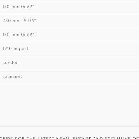
170 mm (6.69")
230 mm (9.06")
170 mm (6.69")
1910 import
London
Excellent
CRIBE FOR THE LATEST NEWS, EVENTS AND EXCLUSIVE O