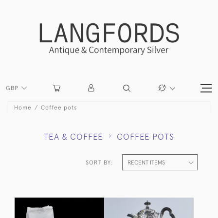
GBP
Home
Coffee pots
TEA & COFFEE
COFFEE POTS
SORT BY: