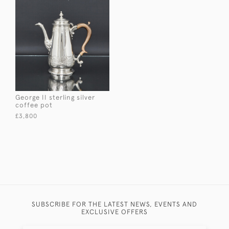
George II sterling silver
coffee pot
£3,800
SUBSCRIBE FOR THE LATEST NEWS, EVENTS AND
EXCLUSIVE OFFERS