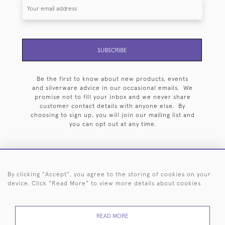
SUBSCRIBE
Be the first to know about new products, events
and silverware advice in our occasional emails. We
promise not to fill your inbox and we never share
customer contact details with anyone else. By
choosing to sign up, you will join our mailing list and
you can opt out at any time.
By clicking "Accept", you agree to the storing of cookies on your
HOME
ARCHIVE
EVENTS
SEARCH BY SILVERSMITH
FAQ
device. Click "Read More" to view more details about cookies
44 (0)20 7242 6646
READ MORE
© 2026 Langfords