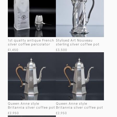
1st quality antique French
Stylised Art Nouveau
silver coffee percolator
sterling silver coffee pot
£1,450
£3,500
Queen Anne style
Queen Anne style
Britannia silver coffee pot
Britannia silver coffee pot
£2,950
£2,950