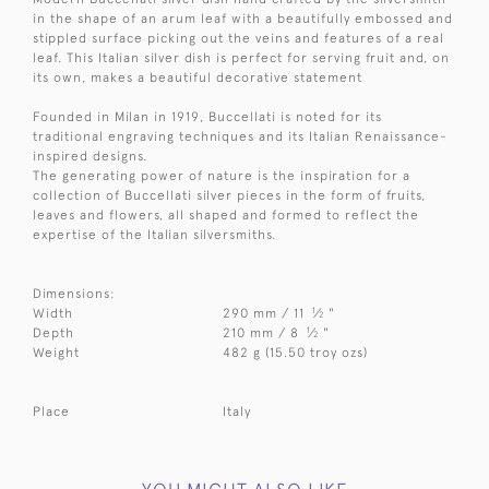
in the shape of an arum leaf with a beautifully embossed and
stippled surface picking out the veins and features of a real
leaf. This Italian silver dish is perfect for serving fruit and, on
its own, makes a beautiful decorative statement
Founded in Milan in 1919, Buccellati is noted for its
traditional engraving techniques and its Italian Renaissance-
inspired designs.
The generating power of nature is the inspiration for a
collection of Buccellati silver pieces in the form of fruits,
leaves and flowers, all shaped and formed to reflect the
expertise of the Italian silversmiths.
Dimensions:
1
Width
290 mm / 11
⁄
"
2
1
Depth
210 mm / 8
⁄
"
2
Weight
482 g (15.50 troy ozs)
Place
Italy