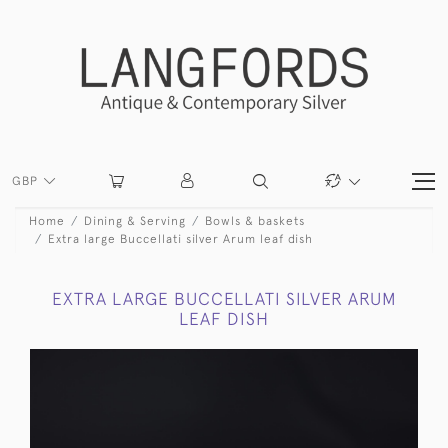
GBP
Home
Dining & Serving
Bowls & baskets
Extra large Buccellati silver Arum leaf dish
EXTRA LARGE BUCCELLATI SILVER ARUM
LEAF DISH