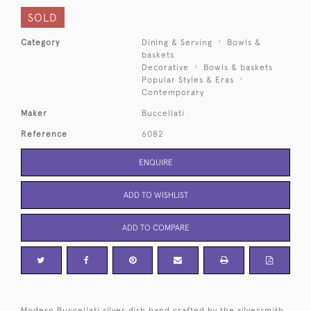
SOLD
Category
Dining & Serving
Bowls &
baskets
Decorative
Bowls & baskets
Popular Styles & Eras
Contemporary
Maker
Buccellati
Reference
6082
ENQUIRE
ADD TO WISHLIST
ADD TO COMPARE
Modern Buccellati silver dish hand crafted by the silversmith