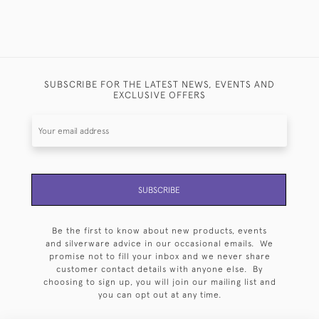
SUBSCRIBE FOR THE LATEST NEWS, EVENTS AND
EXCLUSIVE OFFERS
SUBSCRIBE
Be the first to know about new products, events
and silverware advice in our occasional emails. We
promise not to fill your inbox and we never share
customer contact details with anyone else. By
choosing to sign up, you will join our mailing list and
you can opt out at any time.