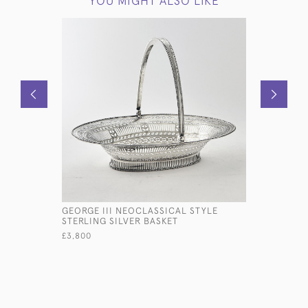
YOU MIGHT ALSO LIKE
GEORGE III NEOCLASSICAL STYLE
MOULIN S
STERLING SILVER BASKET
£1,950
£3,800