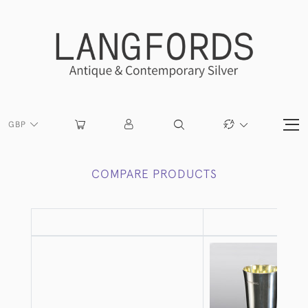
GBP
COMPARE PRODUCTS