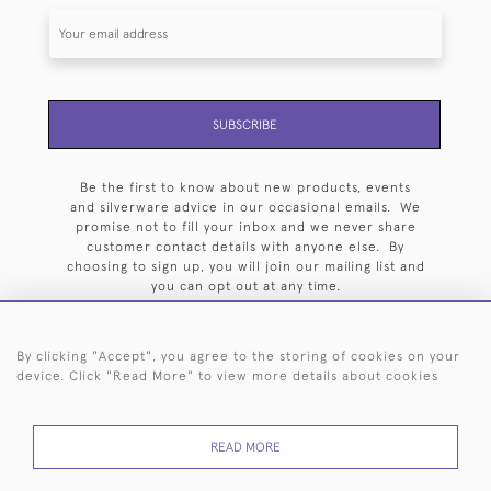
SUBSCRIBE
Be the first to know about new products, events
and silverware advice in our occasional emails. We
promise not to fill your inbox and we never share
customer contact details with anyone else. By
choosing to sign up, you will join our mailing list and
you can opt out at any time.
By clicking "Accept", you agree to the storing of cookies on your
device. Click "Read More" to view more details about cookies
HOME
ARCHIVE
EVENTS
SEARCH BY SILVERSMITH
FAQ
READ MORE
44 (0)20 7242 6646