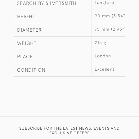
Langfords
SEARCH BY SILVERSMITH
90 mm (3.54")
HEIGHT
75 mm (2.95")
DIAMETER
215 g
WEIGHT
London
PLACE
Excellent
CONDITION
SUBSCRIBE FOR THE LATEST NEWS, EVENTS AND
EXCLUSIVE OFFERS