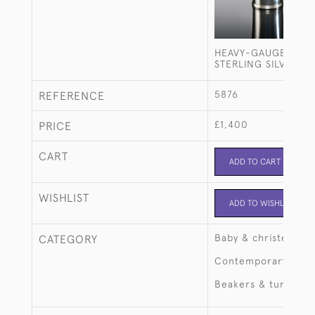
HEAVY-GAUGE FLAR
STERLING SILVER B
5876
REFERENCE
£1,400
PRICE
CART
ADD TO CART
WISHLIST
ADD TO WISHLIST
Baby & christening
CATEGORY
Contemporary
Beakers & tumblers