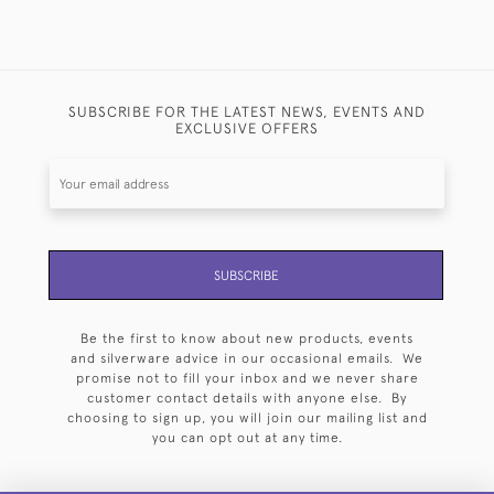
SUBSCRIBE FOR THE LATEST NEWS, EVENTS AND
EXCLUSIVE OFFERS
SUBSCRIBE
Be the first to know about new products, events
and silverware advice in our occasional emails. We
promise not to fill your inbox and we never share
customer contact details with anyone else. By
choosing to sign up, you will join our mailing list and
you can opt out at any time.