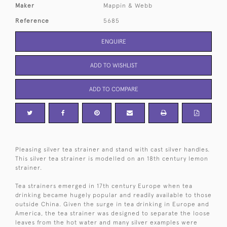
Maker
Mappin & Webb
Reference
5685
ENQUIRE
ADD TO WISHLIST
ADD TO COMPARE
Pleasing silver tea strainer and stand with cast silver handles.
This silver tea strainer is modelled on an 18th century lemon
strainer.
Tea strainers emerged in 17th century Europe when tea
drinking became hugely popular and readily available to those
outside China. Given the surge in tea drinking in Europe and
America, the tea strainer was designed to separate the loose
leaves from the hot water and many silver examples were