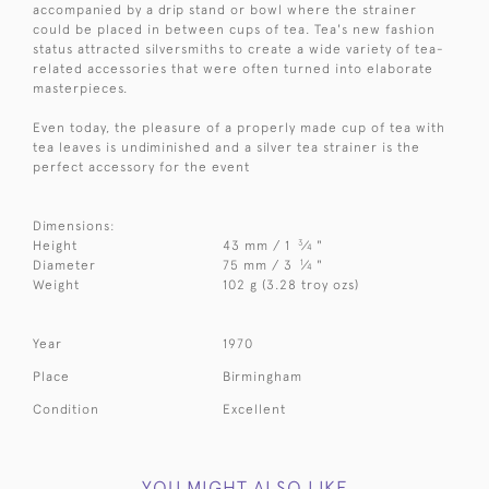
accompanied by a drip stand or bowl where the strainer
could be placed in between cups of tea. Tea's new fashion
status attracted silversmiths to create a wide variety of tea-
related accessories that were often turned into elaborate
masterpieces.
Even today, the pleasure of a properly made cup of tea with
tea leaves is undiminished and a silver tea strainer is the
perfect accessory for the event
Dimensions:
3
Height
43 mm / 1
⁄
"
4
1
Diameter
75 mm / 3
⁄
"
4
Weight
102 g (3.28 troy ozs)
Year
1970
Place
Birmingham
Condition
Excellent
YOU MIGHT ALSO LIKE