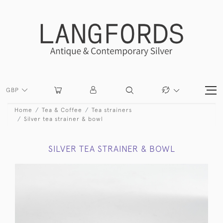
GBP
Home
Tea & Coffee
Tea strainers
Silver tea strainer & bowl
SILVER TEA STRAINER & BOWL