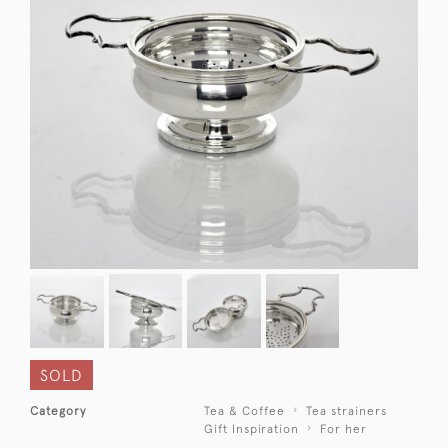
SOLD
Category
Tea & Coffee
Tea strainers
Gift Inspiration
For her