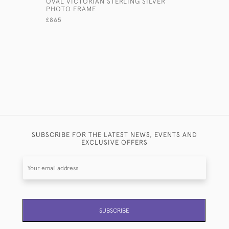
OVAL VICTORIAN STERLING SILVER
19TH CEN
PHOTO FRAME
STERLING
£865
£2,150
SUBSCRIBE FOR THE LATEST NEWS, EVENTS AND
EXCLUSIVE OFFERS
SUBSCRIBE