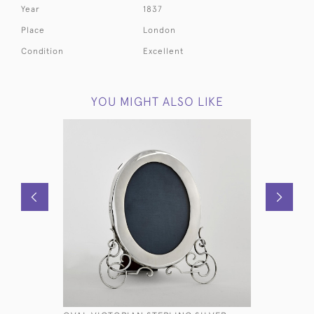
Year
1837
Place
London
Condition
Excellent
YOU MIGHT ALSO LIKE