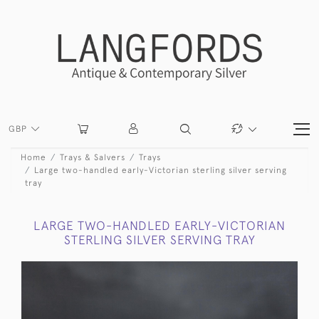
GBP
Home
Trays & Salvers
Trays
Large two-handled early-Victorian sterling silver serving
tray
LARGE TWO-HANDLED EARLY-VICTORIAN
STERLING SILVER SERVING TRAY