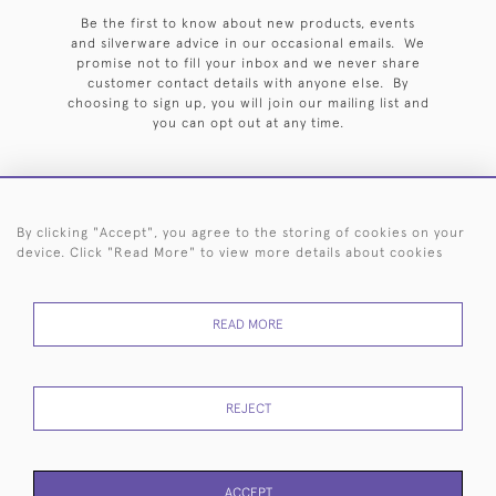
Be the first to know about new products, events
and silverware advice in our occasional emails. We
promise not to fill your inbox and we never share
customer contact details with anyone else. By
choosing to sign up, you will join our mailing list and
you can opt out at any time.
By clicking "Accept", you agree to the storing of cookies on your
HOME
ARCHIVE
EVENTS
SEARCH BY SILVERSMITH
FAQ
device. Click "Read More" to view more details about cookies
44 (0)20 7242 6646
READ MORE
© 2026 Langfords
DELIVERY &
PRIVACY
WEBSITE TERMS OF
Cookies
RETURNS
POLICY
USE
REJECT
ACCEPT