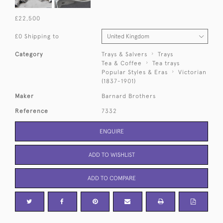
£22,500
£0 Shipping to
Category
Trays & Salvers
Trays
Tea & Coffee
Tea trays
Popular Styles & Eras
Victorian
(1837-1901)
Maker
Barnard Brothers
Reference
7332
ENQUIRE
ADD TO WISHLIST
ADD TO COMPARE