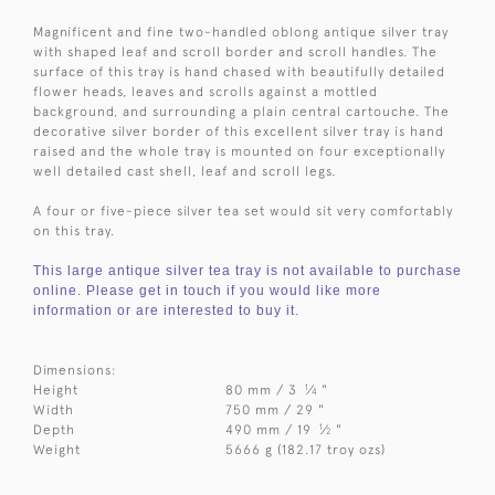
Magnificent and fine two-handled oblong antique silver tray
with shaped leaf and scroll border and scroll handles. The
surface of this tray is hand chased with beautifully detailed
flower heads, leaves and scrolls against a mottled
background, and surrounding a plain central cartouche. The
decorative silver border of this excellent silver tray is hand
raised and the whole tray is mounted on four exceptionally
well detailed cast shell, leaf and scroll legs.
A four or five-piece silver tea set would sit very comfortably
on this tray.
This large antique silver tea tray is not available to purchase
online. Please get in touch if you would like more
information or are interested to buy it.
Dimensions:
1
Height
80 mm / 3
⁄
"
4
Width
750 mm / 29 "
1
Depth
490 mm / 19
⁄
"
2
Weight
5666 g (182.17 troy ozs)