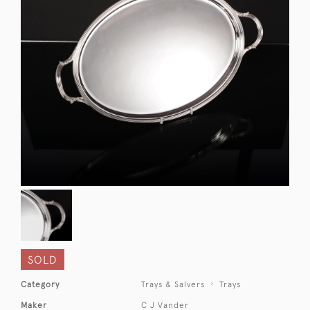
SOLD
Category
Trays & Salvers
Trays
Maker
C J Vander