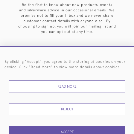
Be the first to know about new products, events
and silverware advice in our occasional emails. We
promise not to fill your inbox and we never share
customer contact details with anyone else. By
choosing to sign up, you will join our mailing list and
you can opt out at any time.
By clicking "Accept", you agree to the storing of cookies on your
HOME
ARCHIVE
EVENTS
SEARCH BY SILVERSMITH
FAQ
device. Click "Read More" to view more details about cookies
44 (0)20 7242 6646
READ MORE
© 2026 Langfords
DELIVERY &
PRIVACY
WEBSITE TERMS OF
Cookies
RETURNS
POLICY
USE
REJECT
ACCEPT