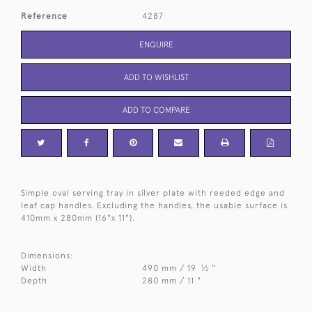
Reference
4287
ENQUIRE
ADD TO WISHLIST
ADD TO COMPARE
Simple oval serving tray in silver plate with reeded edge and
leaf cap handles. Excluding the handles, the usable surface is
410mm x 280mm (16"x 11").
Dimensions:
1
Width
490 mm / 19
⁄
"
2
Depth
280 mm / 11 "