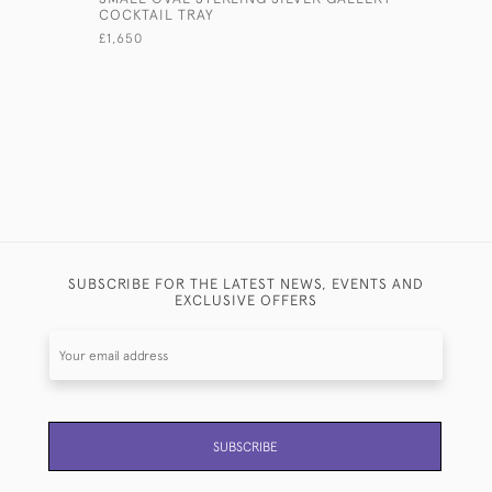
COCKTAIL TRAY
SILVER SE
£1,650
£21,500
SUBSCRIBE FOR THE LATEST NEWS, EVENTS AND
EXCLUSIVE OFFERS
SUBSCRIBE