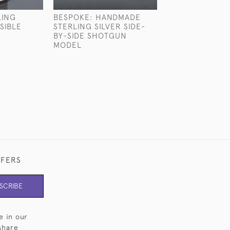
LING
BESPOKE: HANDMADE
STERLING SILV
SIBLE
STERLING SILVER SIDE-
PARTRIDGE HE
BY-SIDE SHOTGUN
£2,130
MODEL
FFERS
SCRIBE
e in our
share