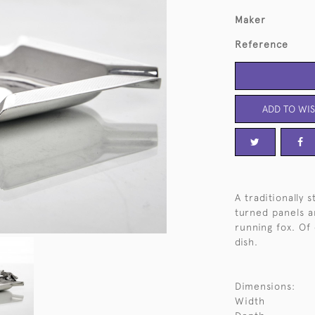
Maker
Reference
ADD TO WIS
A traditionally 
turned panels a
running fox. Of
dish.
Dimensions:
Width