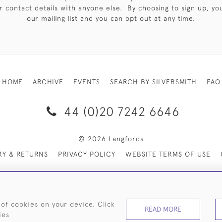
 contact details with anyone else. By choosing to sign up, you 
our mailing list and you can opt out at any time.
HOME
ARCHIVE
EVENTS
SEARCH BY SILVERSMITH
FAQ
44 (0)20 7242 6646
© 2026 Langfords
RY & RETURNS
PRIVACY POLICY
WEBSITE TERMS OF USE
 of cookies on your device. Click
READ MORE
ies