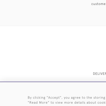
customer
DELIVE
By clicking "Accept", you agree to the storing
"Read More" to view more details about cook