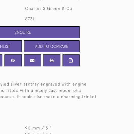
Charles S Green & Co
6731
ENQUIRE
HLIST
ADD TO COMPARE
styled silver ashtray engraved with engine
nd fitted with a nicely cast model of a
 course, it could also make a charming trinket
90 mm / 3 "