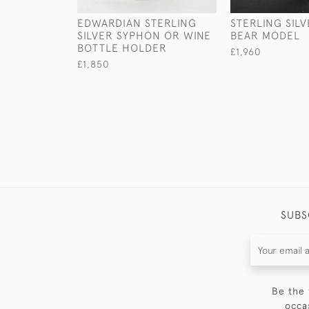
EDWARDIAN STERLING
STERLING SILV
SILVER SYPHON OR WINE
BEAR MODEL
BOTTLE HOLDER
£1,960
£1,850
SUBS
Be the 
occa