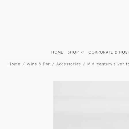
HOME
SHOP
CORPORATE & HOSP
Home
Wine & Bar
Accessories
Mid-century silver f