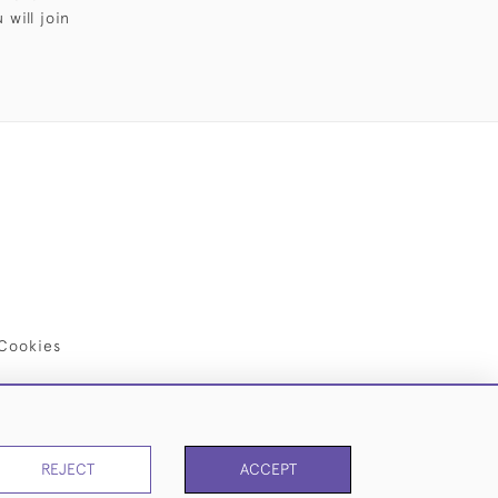
will join
Cookies
REJECT
ACCEPT