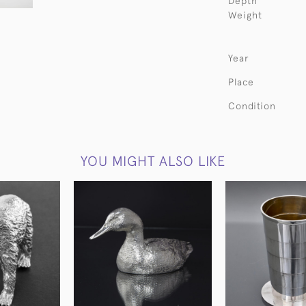
Depth
Weight
Year
Place
Condition
YOU MIGHT ALSO LIKE