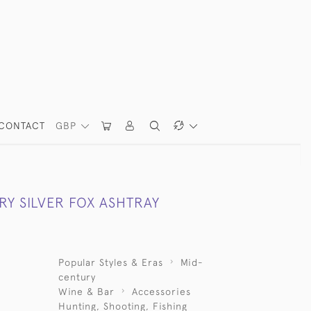
CONTACT
GBP
RY SILVER FOX ASHTRAY
Popular Styles & Eras
Mid-
century
Wine & Bar
Accessories
Hunting, Shooting, Fishing