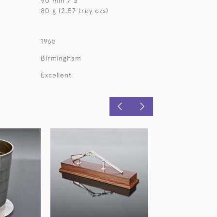
90 mm / 3 "
80 g (2.57 troy ozs)
1965
Birmingham
Excellent