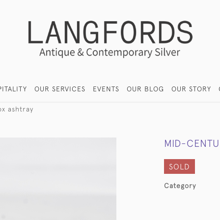
ITALITY
OUR SERVICES
EVENTS
OUR BLOG
OUR STORY
ox ashtray
MID-CENTU
SOLD
Category