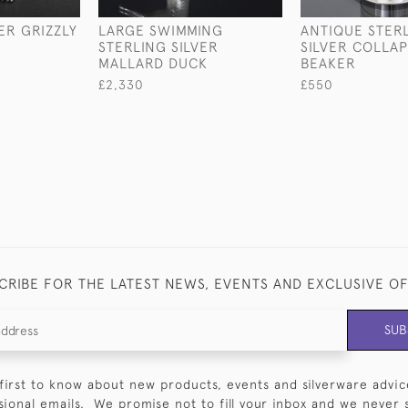
ER GRIZZLY
LARGE SWIMMING
ANTIQUE STER
STERLING SILVER
SILVER COLLAP
MALLARD DUCK
BEAKER
£2,330
£550
CRIBE FOR THE LATEST NEWS, EVENTS AND EXCLUSIVE O
SUB
first to know about new products, events and silverware advic
sional emails. We promise not to fill your inbox and we never 