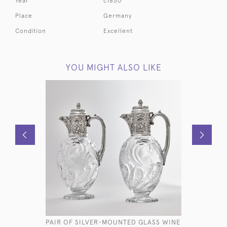
Year
c1850
Place
Germany
Condition
Excellent
YOU MIGHT ALSO LIKE
PAIR OF SILVER-MOUNTED GLASS WINE
PAIR OF S