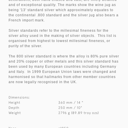
and of exceptional quality. The marks show the wine jug as
being '13' standard silver which approximately equates to
the continental .800 standard and the silver jug also bears a
French import mark.
Silver standards refer to the millesimal fineness for the
silver alloy used in the making of silver objects. This list is
organised from highest to lowest millesimal fineness, or
purity of the silver.
The 800 silver standard is where the alloy is 80% pure silver
and 20% copper or other metals and this silver standard has
been used by many European countries including Germany
and Italy. In 1999 European Union laws were changed and
harmonised so that hallmarks from other member countries
are now legally recognised in the UK.
Dimensions:
Height
360 mm / 14 "
Depth
250 mm / 10"
Weight
2796 g (89.89 troy ozs)