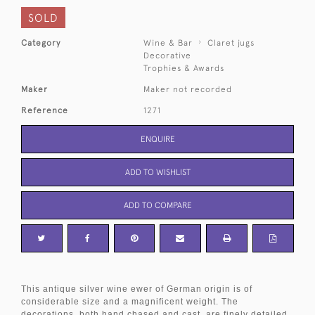
SOLD
Category
Wine & Bar
Claret jugs
Decorative
Trophies & Awards
Maker
Maker not recorded
Reference
1271
ENQUIRE
ADD TO WISHLIST
ADD TO COMPARE
This antique silver wine ewer of German origin is of
considerable size and a magnificent weight. The
decorations, both hand chased and cast, are finely detailed