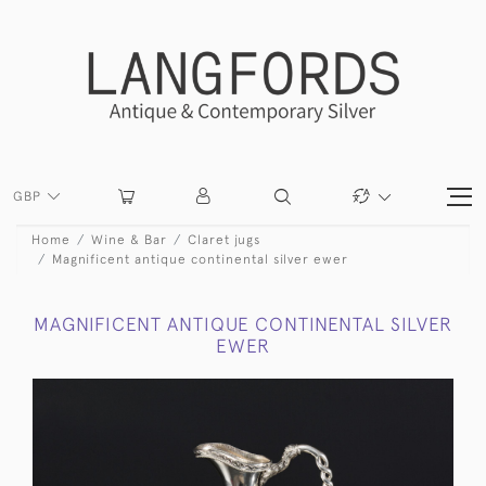
GBP
Home
Wine & Bar
Claret jugs
Magnificent antique continental silver ewer
MAGNIFICENT ANTIQUE CONTINENTAL SILVER
EWER