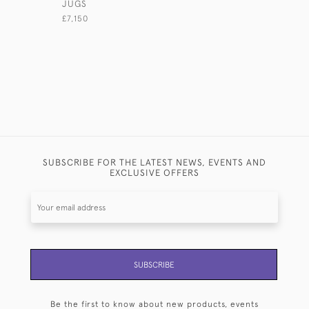
JUGS
COCKERE
£7,150
£2,500
SUBSCRIBE FOR THE LATEST NEWS, EVENTS AND
EXCLUSIVE OFFERS
SUBSCRIBE
Be the first to know about new products, events