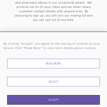
and silverware advice in our occasional emails. We
promise not to fill your inbox and we never share
customer contact details with anyone else. By
choosing to sign up, you will join our mailing list and
you can opt out at any time.
By clicking "Accept", you agree to the storing of cookies on your
HOME
ARCHIVE
EVENTS
SEARCH BY SILVERSMITH
FAQ
device. Click "Read More" to view more details about cookies
44 (0)20 7242 6646
READ MORE
© 2026 Langfords
DELIVERY &
PRIVACY
WEBSITE TERMS OF
Cookies
RETURNS
POLICY
USE
REJECT
ACCEPT