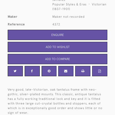
Popular Styles & Eras
Victorian
(1837-1901)
Maker
Maker not recorded
Reference
4372
ENQUIRE
ADD TO WISHLIST
ADD TO COMPARE
Very good, late-Victorian, oak tantalus frame with neo-
gothic, silver-plated mounts. This classic, antique tantalus
has a fully working traditional lock and key and it is fitted
with three large cut-crystal bottles and stoppers, each of
which is in exceptionally good order and shows little or no
sign of wear.