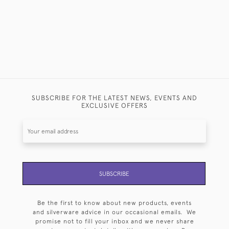
SUBSCRIBE FOR THE LATEST NEWS, EVENTS AND
EXCLUSIVE OFFERS
SUBSCRIBE
Be the first to know about new products, events
and silverware advice in our occasional emails. We
promise not to fill your inbox and we never share