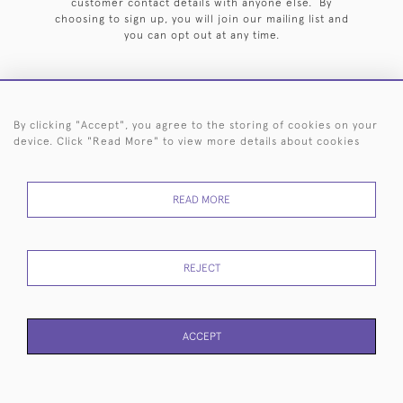
customer contact details with anyone else. By
choosing to sign up, you will join our mailing list and
you can opt out at any time.
By clicking "Accept", you agree to the storing of cookies on your
HOME
ARCHIVE
EVENTS
SEARCH BY SILVERSMITH
FAQ
device. Click "Read More" to view more details about cookies
44 (0)20 7242 6646
READ MORE
© 2026 Langfords
DELIVERY &
PRIVACY
WEBSITE TERMS OF
Cookies
RETURNS
POLICY
USE
REJECT
ACCEPT