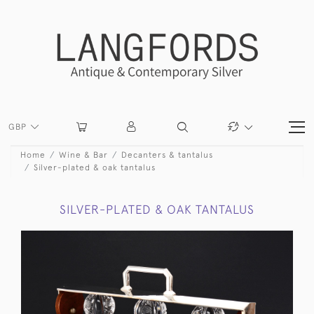
GBP
Home
Wine & Bar
Decanters & tantalus
Silver-plated & oak tantalus
SILVER-PLATED & OAK TANTALUS