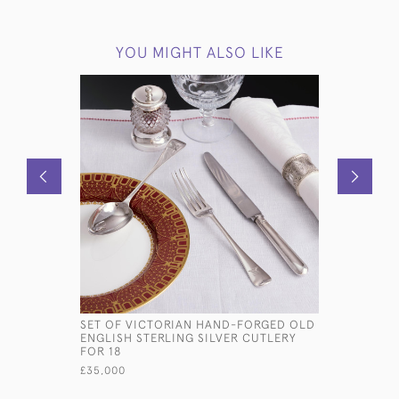
YOU MIGHT ALSO LIKE
SET OF VICTORIAN HAND-FORGED OLD
LARGE AN
ENGLISH STERLING SILVER CUTLERY
STERLING
FOR 18
£2,800
£35,000