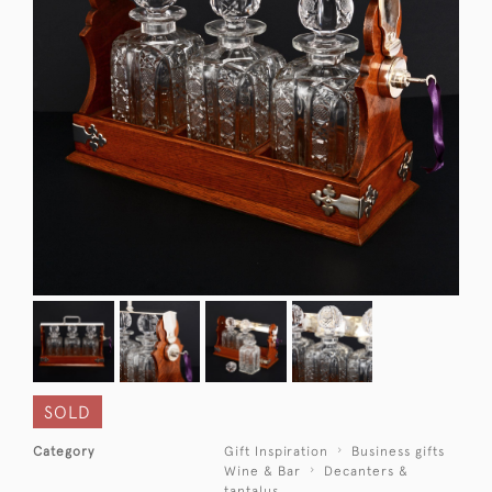
SOLD
Category
Gift Inspiration
Business gifts
Wine & Bar
Decanters &
tantalus