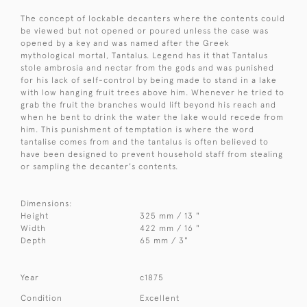
The concept of lockable decanters where the contents could
be viewed but not opened or poured unless the case was
opened by a key and was named after the Greek
mythological mortal, Tantalus. Legend has it that Tantalus
stole ambrosia and nectar from the gods and was punished
for his lack of self-control by being made to stand in a lake
with low hanging fruit trees above him. Whenever he tried to
grab the fruit the branches would lift beyond his reach and
when he bent to drink the water the lake would recede from
him. This punishment of temptation is where the word
tantalise comes from and the tantalus is often believed to
have been designed to prevent household staff from stealing
or sampling the decanter's contents.
Dimensions:
Height
325 mm / 13 "
Width
422 mm / 16 "
Depth
65 mm / 3"
Year
c1875
Condition
Excellent