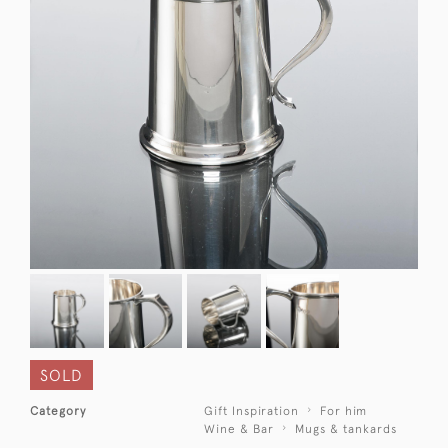
SOLD
Category
Gift Inspiration
For him
Wine & Bar
Mugs & tankards