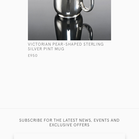
VICTORIAN PEAR-SHAPED STERLING
CAPSTAN 
SILVER PINT MUG
SILVER R
£950
£2,250
SUBSCRIBE FOR THE LATEST NEWS, EVENTS AND
EXCLUSIVE OFFERS