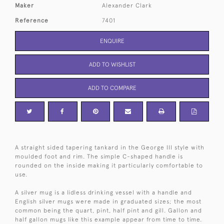
Maker
Alexander Clark
Reference
7401
ENQUIRE
ADD TO WISHLIST
ADD TO COMPARE
A straight sided tapering tankard in the George III style with
moulded foot and rim. The simple C-shaped handle is
rounded on the inside making it particularly comfortable to
use.
A silver mug is a lidless drinking vessel with a handle and
English silver mugs were made in graduated sizes; the most
common being the quart, pint, half pint and gill. Gallon and
half gallon mugs like this example appear from time to time.