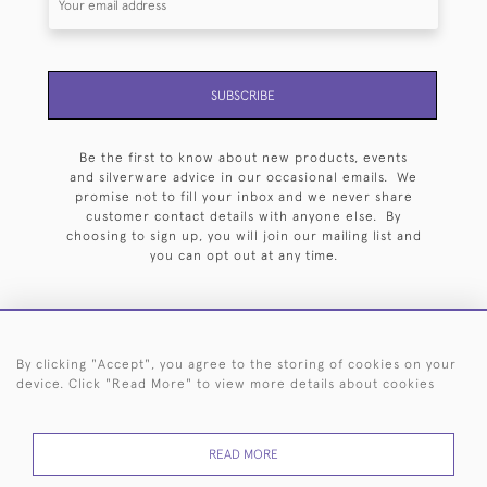
SUBSCRIBE
Be the first to know about new products, events
and silverware advice in our occasional emails. We
promise not to fill your inbox and we never share
customer contact details with anyone else. By
choosing to sign up, you will join our mailing list and
you can opt out at any time.
By clicking "Accept", you agree to the storing of cookies on your
HOME
ARCHIVE
EVENTS
SEARCH BY SILVERSMITH
FAQ
device. Click "Read More" to view more details about cookies
44 (0)20 7242 6646
READ MORE
© 2026 Langfords