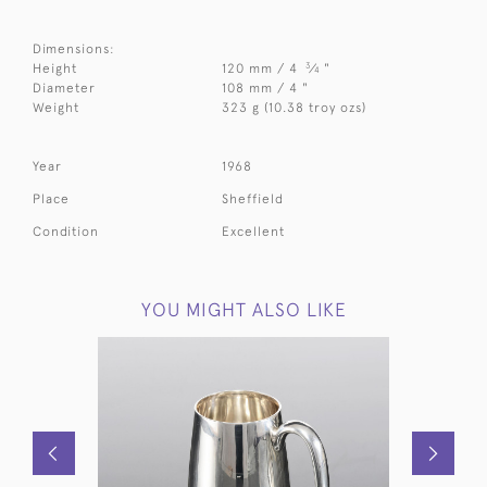
Dimensions:
3
Height
120 mm / 4
⁄
"
4
Diameter
108 mm / 4 "
Weight
323 g (10.38 troy ozs)
Year
1968
Place
Sheffield
Condition
Excellent
YOU MIGHT ALSO LIKE