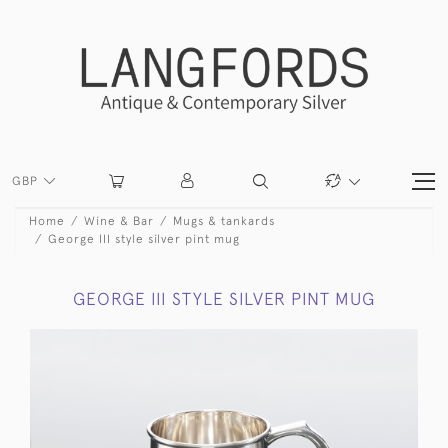
GBP
Home
Wine & Bar
Mugs & tankards
George III style silver pint mug
GEORGE III STYLE SILVER PINT MUG