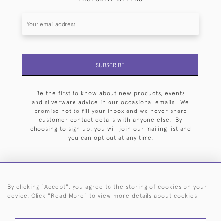
SUBSCRIBE
Be the first to know about new products, events
and silverware advice in our occasional emails. We
promise not to fill your inbox and we never share
customer contact details with anyone else. By
choosing to sign up, you will join our mailing list and
you can opt out at any time.
By clicking "Accept", you agree to the storing of cookies on your
HOME
ARCHIVE
EVENTS
SEARCH BY SILVERSMITH
FAQ
device. Click "Read More" to view more details about cookies
44 (0)20 7242 6646