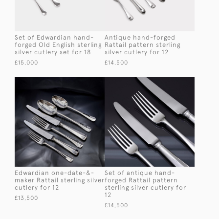
Set of Edwardian hand-
Antique hand-forged
forged Old English sterling
Rattail pattern sterling
silver cutlery set for 18
silver cutlery for 12
£15,000
£14,500
Edwardian one-date-&-
Set of antique hand-
maker Rattail sterling silver
forged Rattail pattern
cutlery for 12
sterling silver cutlery for
12
£13,500
£14,500