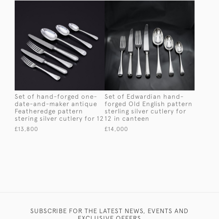
Set of hand-forged one-
Set of Edwardian hand-
date-and-maker antique
forged Old English pattern
Featheredge pattern
sterling silver cutlery for
stering silver cutlery for 12
12 in canteen
£13,800
£14,000
SUBSCRIBE FOR THE LATEST NEWS, EVENTS AND
EXCLUSIVE OFFERS