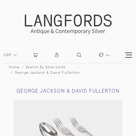
GBP
Home
Search By Silversmith
George Jackson & David Fullerton
GEORGE JACKSON & DAVID FULLERTON