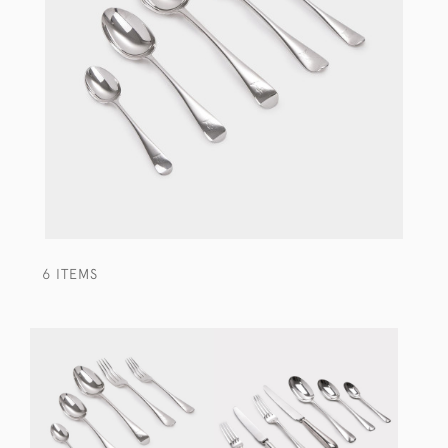
6 ITEMS