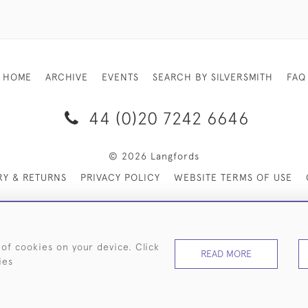
HOME
ARCHIVE
EVENTS
SEARCH BY SILVERSMITH
FAQ
44 (0)20 7242 6646
© 2026 Langfords
RY & RETURNS
PRIVACY POLICY
WEBSITE TERMS OF USE
 of cookies on your device. Click
READ MORE
ies