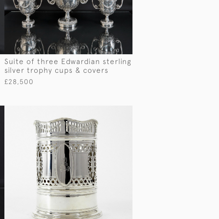
Suite of three Edwardian sterling
silver trophy cups & covers
£28,500