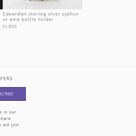
Edwardian sterling silver syphon
or wine bottle holder
£1,850
FFERS
SCRIBE
e in our
share
will join