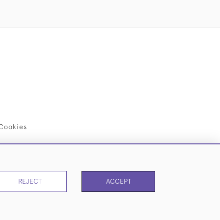
Cookies
REJECT
ACCEPT