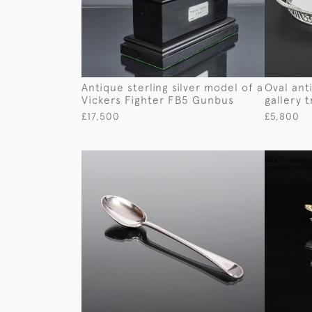
Antique sterling silver model of a
Oval anti
Vickers Fighter FB5 Gunbus
gallery t
£17,500
£5,800