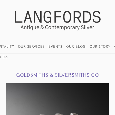
ITALITY
OUR SERVICES
EVENTS
OUR BLOG
OUR STORY
hs Co
GOLDSMITHS & SILVERSMITHS CO