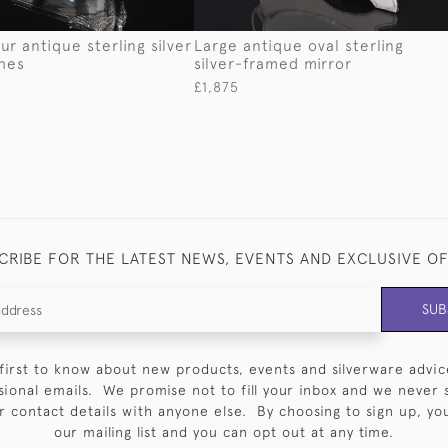
ur antique sterling silver
Large antique oval sterling
hes
silver-framed mirror
£1,875
CRIBE FOR THE LATEST NEWS, EVENTS AND EXCLUSIVE O
SUB
first to know about new products, events and silverware advic
sional emails. We promise not to fill your inbox and we never 
 contact details with anyone else. By choosing to sign up, you 
our mailing list and you can opt out at any time.