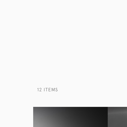
12 ITEMS