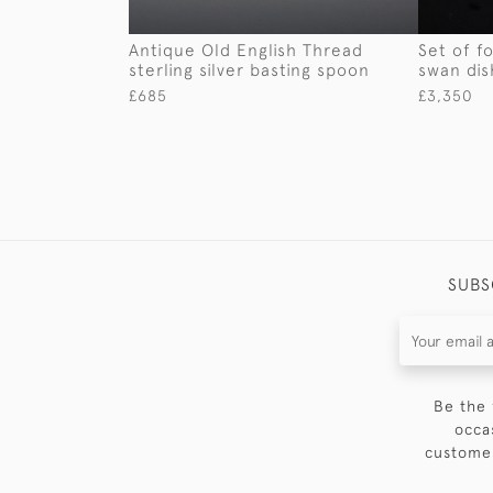
Antique Old English Thread
Set of fo
sterling silver basting spoon
swan dis
£685
£3,350
SUBS
Be the 
occa
customer