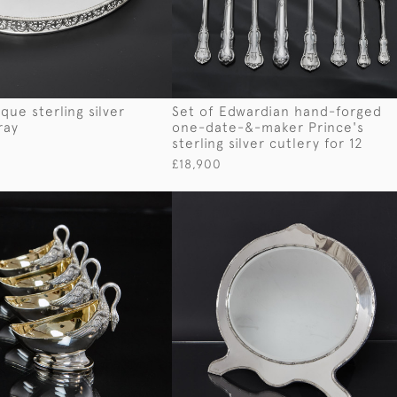
que sterling silver
Set of Edwardian hand-forged
ray
one-date-&-maker Prince's
sterling silver cutlery for 12
£18,900