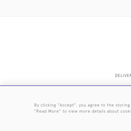
DELIVE
By clicking "Accept", you agree to the storing
"Read More" to view more details about cook