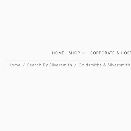
HOME
SHOP
CORPORATE & HOSP
Home
Search By Silversmith
Goldsmiths & Silversmit