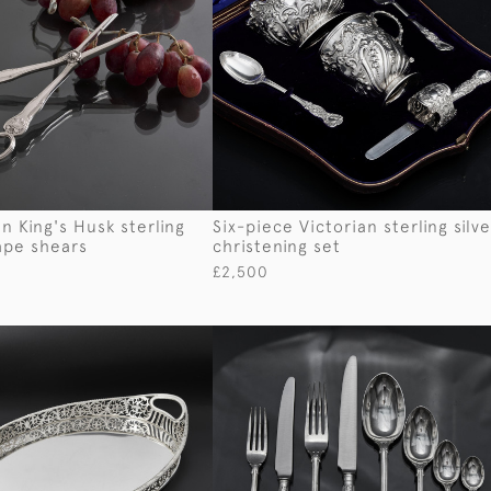
n King's Husk sterling
Six-piece Victorian sterling silve
rape shears
christening set
£2,500