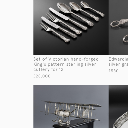
Set of Victorian hand-forged
Edwardia
King's pattern sterling silver
silver g
cutlery for 12
£580
£28,000