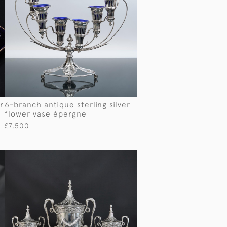
r
6-branch antique sterling silver
flower vase épergne
£7,500