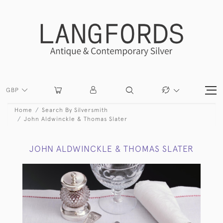
GBP
Home
Search By Silversmith
John Aldwinckle & Thomas Slater
JOHN ALDWINCKLE & THOMAS SLATER