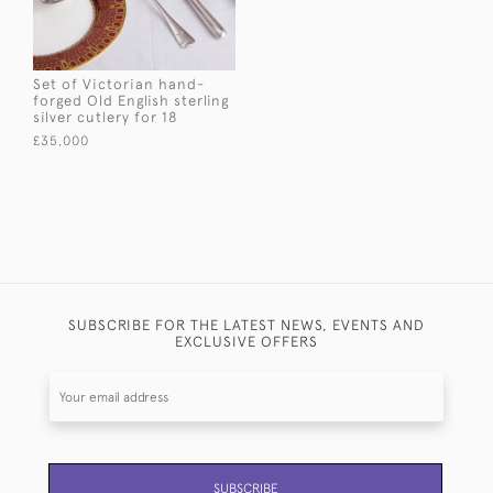
Set of Victorian hand-
forged Old English sterling
silver cutlery for 18
£35,000
SUBSCRIBE FOR THE LATEST NEWS, EVENTS AND
EXCLUSIVE OFFERS
SUBSCRIBE