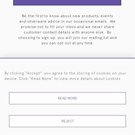
Be the first to know about new products, events
and silverware advice in our occasional emails. We
promise not to fill your inbox and we never share
customer contact details with anyone else. By
choosing to sign up, you will join our mailing list and
you can opt out at any time.
By clicking "Accept", you agree to the storing of cookies on your
HOME
ARCHIVE
EVENTS
SEARCH BY SILVERSMITH
FAQ
device. Click "Read More" to view more details about cookies
44 (0)20 7242 6646
READ MORE
© 2026 Langfords
DELIVERY &
PRIVACY
WEBSITE TERMS OF
Cookies
RETURNS
POLICY
USE
REJECT