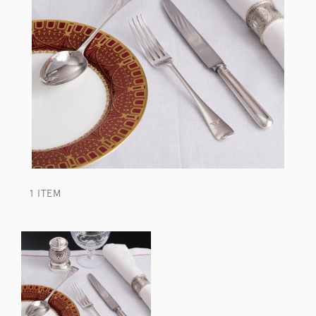
1 ITEM