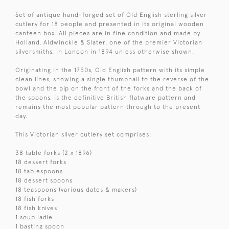
Set of antique hand-forged set of Old English sterling silver
cutlery for 18 people and presented in its original wooden
canteen box. All pieces are in fine condition and made by
Holland, Aldwinckle & Slater, one of the premier Victorian
silversmiths, in London in 1894 unless otherwise shown.
Originating in the 1750s, Old English pattern with its simple
clean lines, showing a single thumbnail to the reverse of the
bowl and the pip on the front of the forks and the back of
the spoons, is the definitive British flatware pattern and
remains the most popular pattern through to the present
day.
This Victorian silver cutlery set comprises:
38 table forks (2 x 1896)
18 dessert forks
18 tablespoons
18 dessert spoons
18 teaspoons (various dates & makers)
18 fish forks
18 fish knives
1 soup ladle
1 basting spoon