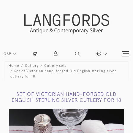
GBP
Home
Cutlery
Cutlery sets
Set of Victorian hand-forged Old English sterling silver
cutlery for 18
SET OF VICTORIAN HAND-FORGED OLD
ENGLISH STERLING SILVER CUTLERY FOR 18