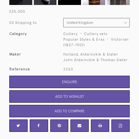
£35,000
£0 Shipping to
Category
Cutlery
Cutlery sets
Popular Styles & Eras
Victorian
(1837-1901)
Maker
Holland, Aldwinckle & Slater
John Aldwinckle & Thomas Slater
Reference
2263
ENQUIRE
ADD TO WISHLIST
ADD TO COMPARE