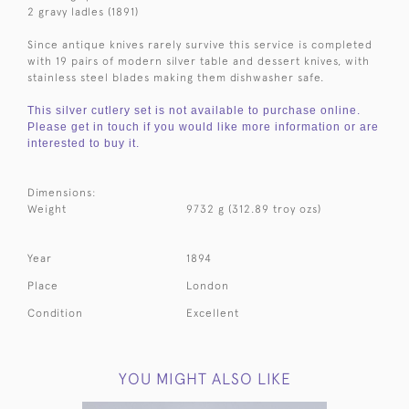
2 gravy ladles (1891)
Since antique knives rarely survive this service is completed
with 19 pairs of modern silver table and dessert knives, with
stainless steel blades making them dishwasher safe.
This silver cutlery set is not available to purchase online.
Please get in touch if you would like more information or are
interested to buy it.
Dimensions:
Weight
9732 g (312.89 troy ozs)
Year
1894
Place
London
Condition
Excellent
YOU MIGHT ALSO LIKE