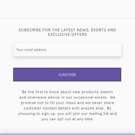
SUBSCRIBE FOR THE LATEST NEWS, EVENTS AND
EXCLUSIVE OFFERS
SUBSCRIBE
Be the first to know about new products, events
and silverware advice in our occasional emails. We
promise not to fill your inbox and we never share
customer contact details with anyone else. By
choosing to sign up, you will join our mailing list and
you can opt out at any time.