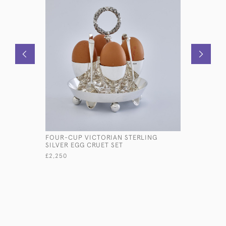
FOUR-CUP VICTORIAN STERLING
ANTIQUE 
SILVER EGG CRUET SET
STRAWBER
£2,250
£7,800