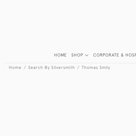
HOME
SHOP
CORPORATE & HOSP
Home
Search By Silversmith
Thomas Smily