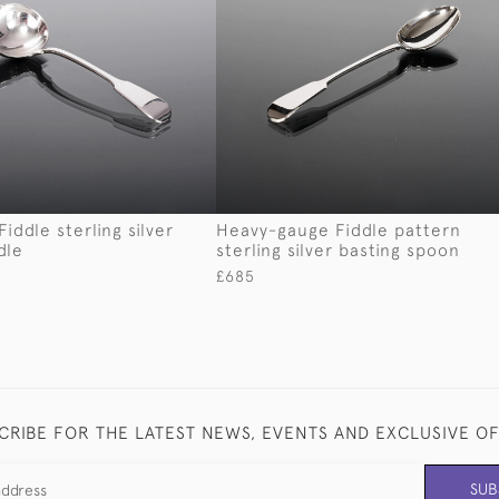
iddle sterling silver
Heavy-gauge Fiddle pattern
dle
sterling silver basting spoon
£685
CRIBE FOR THE LATEST NEWS, EVENTS AND EXCLUSIVE O
SUB