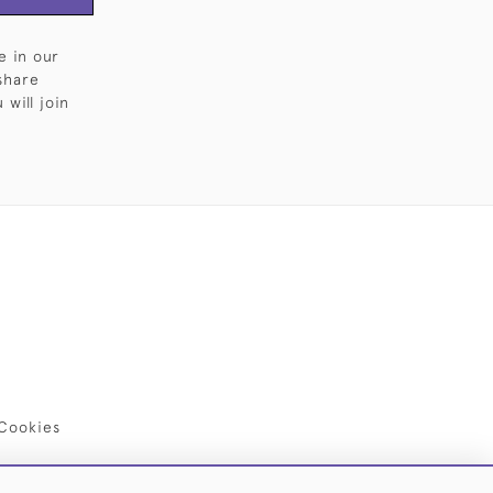
e in our
share
will join
Cookies