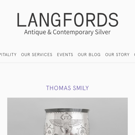
ITALITY
OUR SERVICES
EVENTS
OUR BLOG
OUR STORY
THOMAS SMILY