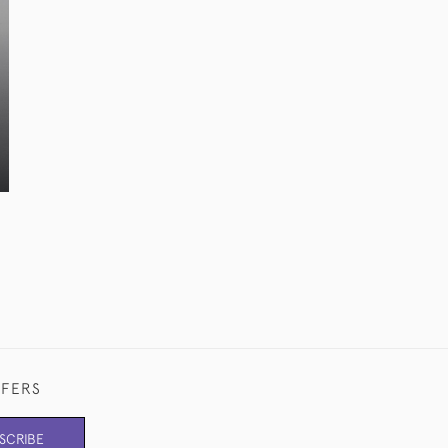
FFERS
SCRIBE