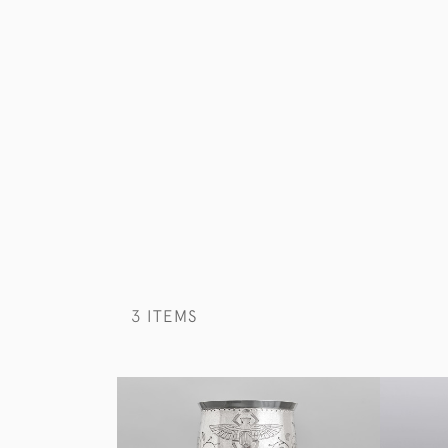
3 ITEMS