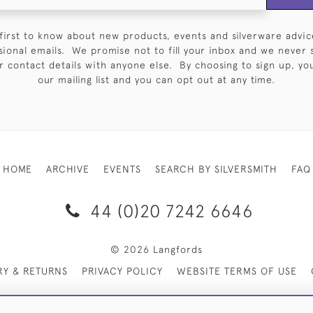
first to know about new products, events and silverware advic
sional emails. We promise not to fill your inbox and we never 
 contact details with anyone else. By choosing to sign up, you 
our mailing list and you can opt out at any time.
HOME
ARCHIVE
EVENTS
SEARCH BY SILVERSMITH
FAQ
44 (0)20 7242 6646
© 2026 Langfords
RY & RETURNS
PRIVACY POLICY
WEBSITE TERMS OF USE