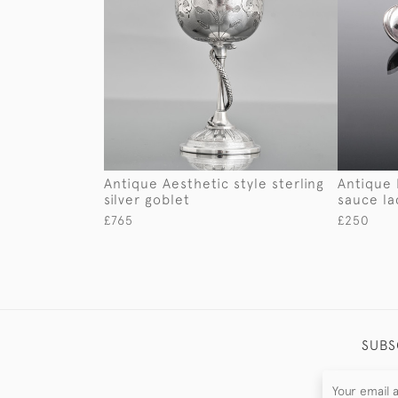
Antique Aesthetic style sterling
Antique F
silver goblet
sauce la
£765
£250
SUBS