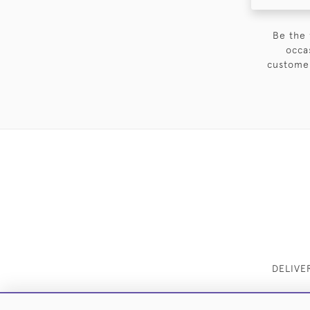
Be the 
occa
customer
DELIVE