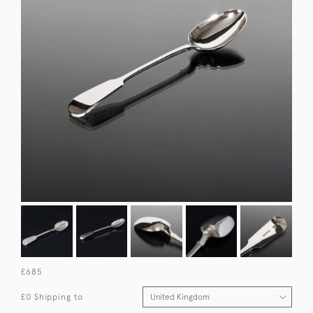
£685
£0 Shipping to