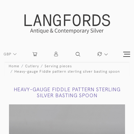
GBP
Home
Cutlery
Serving pieces
Heavy-gauge Fiddle pattern sterling silver basting spoon
HEAVY-GAUGE FIDDLE PATTERN STERLING
SILVER BASTING SPOON