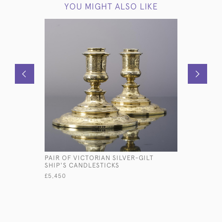
YOU MIGHT ALSO LIKE
PAIR OF VICTORIAN SILVER-GILT
LARGE TH
SHIP'S CANDLESTICKS
SILVER-P
£5,450
£16,500