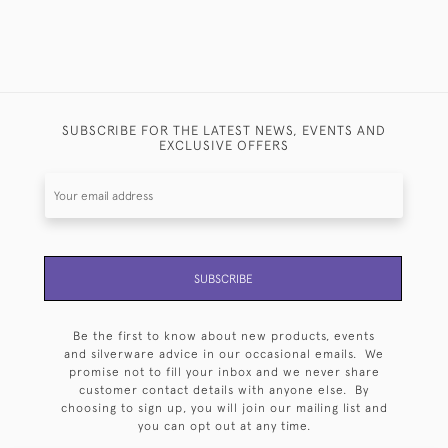
SUBSCRIBE FOR THE LATEST NEWS, EVENTS AND
EXCLUSIVE OFFERS
SUBSCRIBE
Be the first to know about new products, events
and silverware advice in our occasional emails. We
promise not to fill your inbox and we never share
customer contact details with anyone else. By
choosing to sign up, you will join our mailing list and
you can opt out at any time.