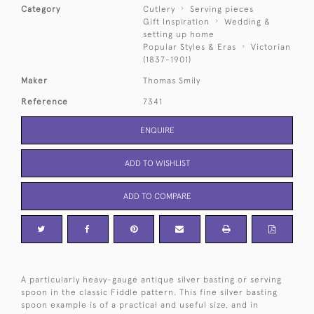
Category
Cutlery
Serving pieces
Gift Inspiration
Wedding &
setting up home
Popular Styles & Eras
Victorian
(1837-1901)
Maker
Thomas Smily
Reference
7341
ENQUIRE
ADD TO WISHLIST
ADD TO COMPARE
A particularly heavy-gauge antique silver basting or serving
spoon in the classic Fiddle pattern. This fine silver basting
spoon example is of a practical and useful size, and in