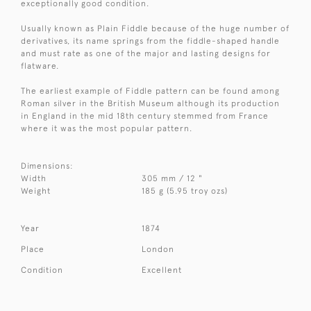
exceptionally good condition.
Usually known as Plain Fiddle because of the huge number of
derivatives, its name springs from the fiddle-shaped handle
and must rate as one of the major and lasting designs for
flatware.
The earliest example of Fiddle pattern can be found among
Roman silver in the British Museum although its production
in England in the mid 18th century stemmed from France
where it was the most popular pattern.
Dimensions:
Width
305 mm / 12 "
Weight
185 g (5.95 troy ozs)
Year
1874
Place
London
Condition
Excellent