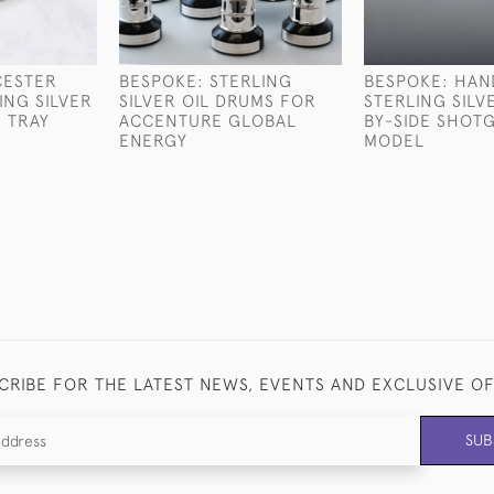
CESTER
BESPOKE: STERLING
BESPOKE: HA
ING SILVER
SILVER OIL DRUMS FOR
STERLING SILV
 TRAY
ACCENTURE GLOBAL
BY-SIDE SHOT
ENERGY
MODEL
CRIBE FOR THE LATEST NEWS, EVENTS AND EXCLUSIVE O
SUB