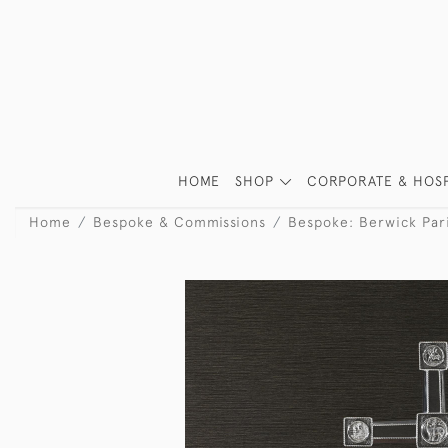
HOME
SHOP
CORPORATE & HOSP
Home
Bespoke & Commissions
Bespoke: Berwick Par