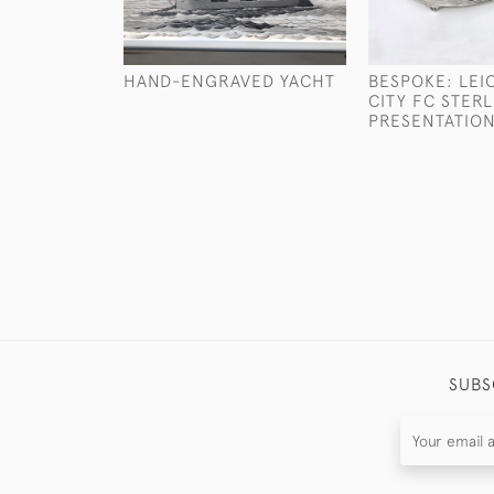
HAND-ENGRAVED YACHT
BESPOKE: LEI
CITY FC STERL
PRESENTATION
SUBS