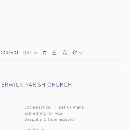
CONTACT
GBP
BERWICK PARISH CHURCH
Ecclesiastical
Let us make
something for you
Bespoke & Commissions
Langfords