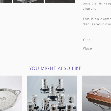
possible, in kee
church.
This is an exam
discuss your ow
Year
Place
YOU MIGHT ALSO LIKE