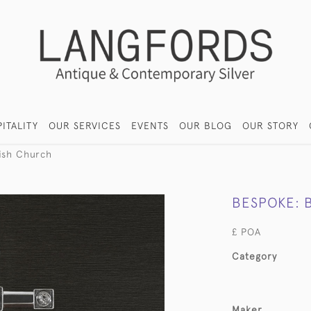
ITALITY
OUR SERVICES
EVENTS
OUR BLOG
OUR STORY
ish Church
BESPOKE: 
£ POA
Category
Maker