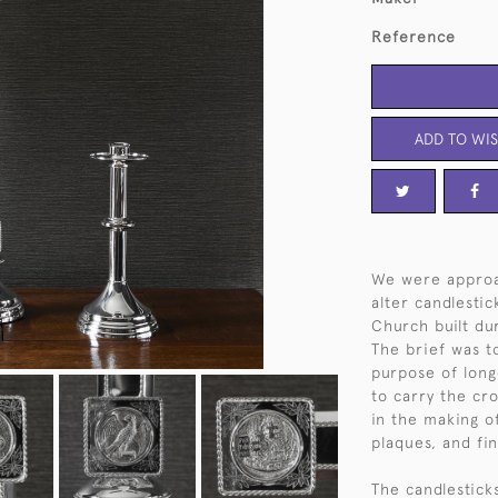
Reference
ADD TO WIS
We were approa
alter candlesti
Church built d
The brief was t
purpose of longe
to carry the cr
in the making o
plaques, and fi
The candlestick