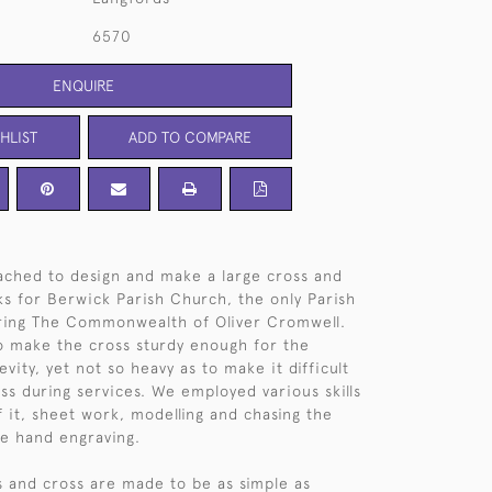
6570
ENQUIRE
HLIST
ADD TO COMPARE
ched to design and make a large cross and
cks for Berwick Parish Church, the only Parish
uring The Commonwealth of Oliver Cromwell.
o make the cross sturdy enough for the
vity, yet not so heavy as to make it difficult
oss during services. We employed various skills
f it, sheet work, modelling and chasing the
ne hand engraving.
s and cross are made to be as simple as