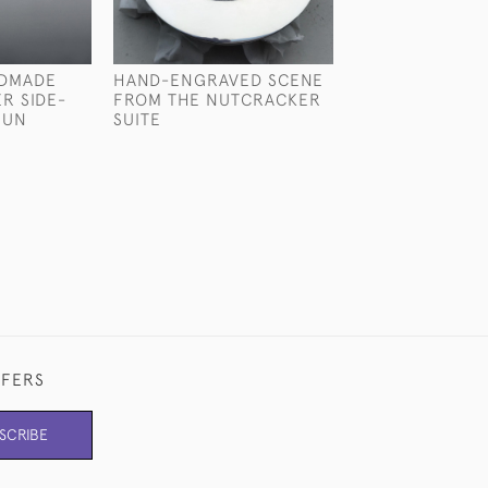
NDMADE
HAND-ENGRAVED SCENE
BESPOKE: STER
ER SIDE-
FROM THE NUTCRACKER
SILVER CHAMP
GUN
SUITE
COOLER
FFERS
SCRIBE