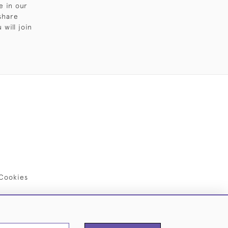
e in our
share
will join
Cookies