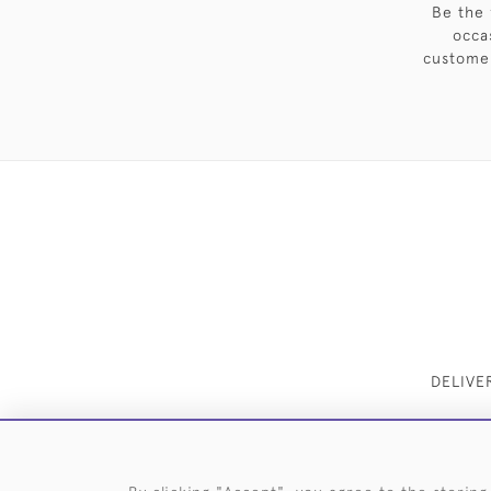
Be the 
occa
customer
DELIVE