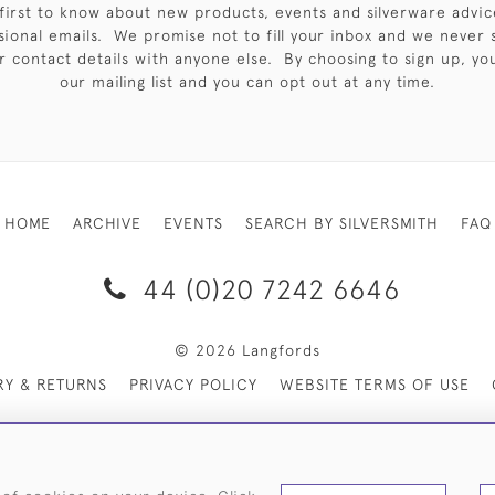
first to know about new products, events and silverware advic
sional emails. We promise not to fill your inbox and we never 
 contact details with anyone else. By choosing to sign up, you 
our mailing list and you can opt out at any time.
HOME
ARCHIVE
EVENTS
SEARCH BY SILVERSMITH
FAQ
44 (0)20 7242 6646
© 2026 Langfords
RY & RETURNS
PRIVACY POLICY
WEBSITE TERMS OF USE