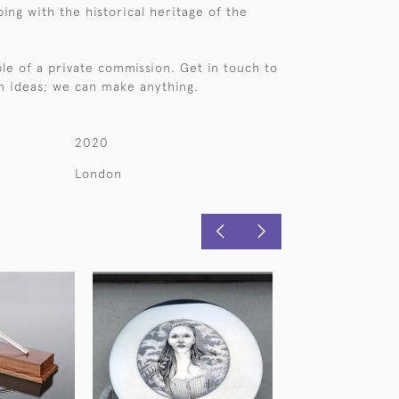
ping with the historical heritage of the
ple of a private commission. Get in touch to
n ideas; we can make anything.
2020
London