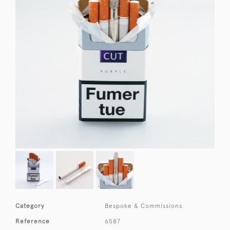
Category
Bespoke & Commissions
Reference
6587