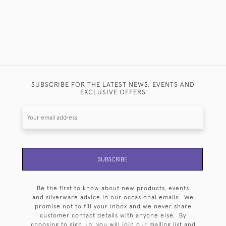
SUBSCRIBE FOR THE LATEST NEWS, EVENTS AND
EXCLUSIVE OFFERS
SUBSCRIBE
Be the first to know about new products, events
and silverware advice in our occasional emails. We
promise not to fill your inbox and we never share
customer contact details with anyone else. By
choosing to sign up, you will join our mailing list and