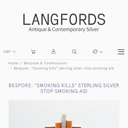
GBP
Home
Bespoke & Commissions
Bespoke: "Smoking kills" sterling silver stop smoking aid
BESPOKE: "SMOKING KILLS" STERLING SILVER
STOP SMOKING AID