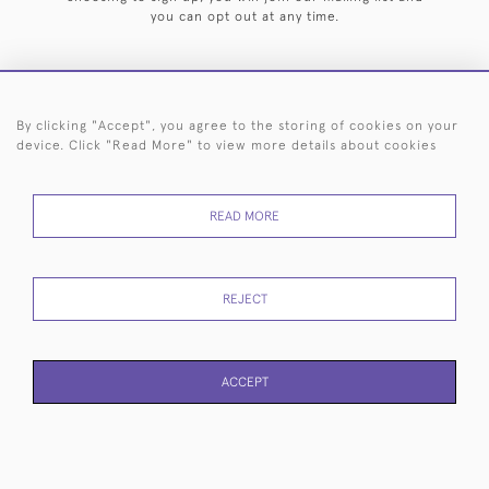
you can opt out at any time.
By clicking "Accept", you agree to the storing of cookies on your
HOME
ARCHIVE
EVENTS
SEARCH BY SILVERSMITH
FAQ
device. Click "Read More" to view more details about cookies
44 (0)20 7242 6646
READ MORE
© 2026 Langfords
DELIVERY &
PRIVACY
WEBSITE TERMS OF
Cookies
RETURNS
POLICY
USE
REJECT
ACCEPT
WEBSITE BY SEEK UNIQUE