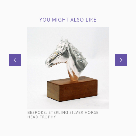
YOU MIGHT ALSO LIKE
BESPOKE: STERLING SILVER HORSE
HAND-ENG
HEAD TROPHY