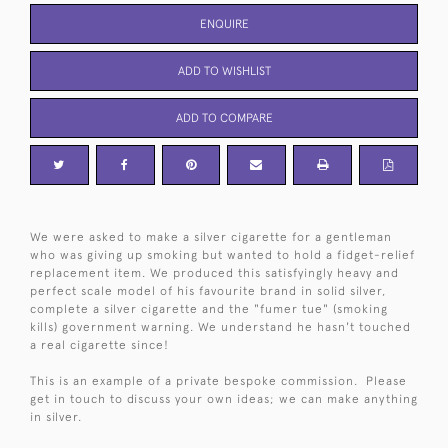
ENQUIRE
ADD TO WISHLIST
ADD TO COMPARE
We were asked to make a silver cigarette for a gentleman
who was giving up smoking but wanted to hold a fidget-relief
replacement item. We produced this satisfyingly heavy and
perfect scale model of his favourite brand in solid silver,
complete a silver cigarette and the "fumer tue" (smoking
kills) government warning. We understand he hasn't touched
a real cigarette since!
This is an example of a private bespoke commission. Please
get in touch to discuss your own ideas; we can make anything
in silver.