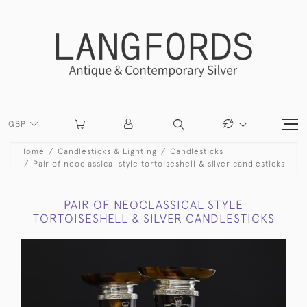
GBP
Home
Candlesticks & Lighting
Candlesticks
Pair of neoclassical style tortoiseshell & silver candlesticks
PAIR OF NEOCLASSICAL STYLE
TORTOISESHELL & SILVER CANDLESTICKS