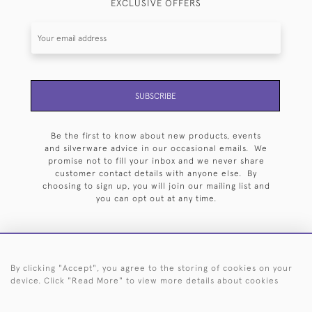
EXCLUSIVE OFFERS
SUBSCRIBE
Be the first to know about new products, events
and silverware advice in our occasional emails. We
promise not to fill your inbox and we never share
customer contact details with anyone else. By
choosing to sign up, you will join our mailing list and
you can opt out at any time.
By clicking "Accept", you agree to the storing of cookies on your
HOME
ARCHIVE
EVENTS
SEARCH BY SILVERSMITH
FAQ
device. Click "Read More" to view more details about cookies
44 (0)20 7242 6646