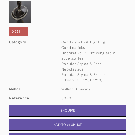
SOLD
Category
Candlesticks & Lighting
Candlesticks
Decorative
Dressing table
accessories
Popular Styles & Eras
Neoclassical
Popular Styles & Eras
Edwardian (1901-1910)
Maker
William Comyns
Reference
8050
ENQUIRE
ADD TO WISHLIST