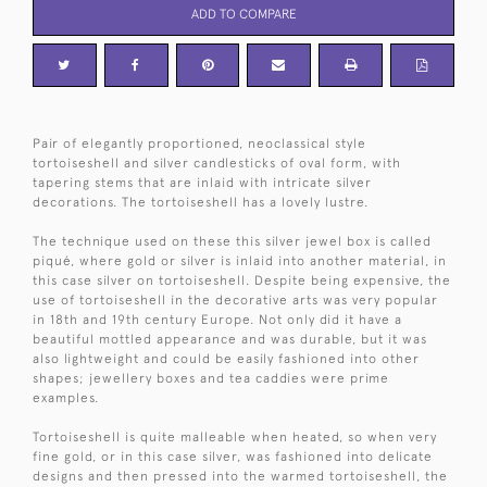
ADD TO COMPARE
Pair of elegantly proportioned, neoclassical style
tortoiseshell and silver candlesticks of oval form, with
tapering stems that are inlaid with intricate silver
decorations. The tortoiseshell has a lovely lustre.
The technique used on these this silver jewel box is called
piqué, where gold or silver is inlaid into another material, in
this case silver on tortoiseshell. Despite being expensive, the
use of tortoiseshell in the decorative arts was very popular
in 18th and 19th century Europe. Not only did it have a
beautiful mottled appearance and was durable, but it was
also lightweight and could be easily fashioned into other
shapes; jewellery boxes and tea caddies were prime
examples.
Tortoiseshell is quite malleable when heated, so when very
fine gold, or in this case silver, was fashioned into delicate
designs and then pressed into the warmed tortoiseshell, the