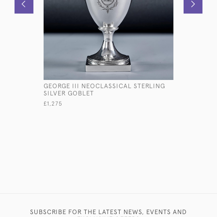
GEORGE III NEOCLASSICAL STERLING
PAIR OF V
SILVER GOBLET
SHIP'S C
£1,275
£5,450
SUBSCRIBE FOR THE LATEST NEWS, EVENTS AND