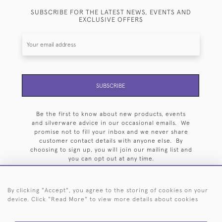
SUBSCRIBE FOR THE LATEST NEWS, EVENTS AND
EXCLUSIVE OFFERS
SUBSCRIBE
Be the first to know about new products, events
and silverware advice in our occasional emails. We
promise not to fill your inbox and we never share
customer contact details with anyone else. By
choosing to sign up, you will join our mailing list and
you can opt out at any time.
By clicking "Accept", you agree to the storing of cookies on your
device. Click "Read More" to view more details about cookies
HOME
ARCHIVE
EVENTS
SEARCH BY SILVERSMITH
FAQ