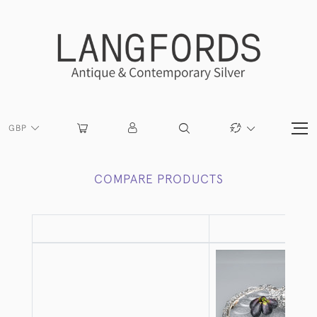
GBP
COMPARE PRODUCTS