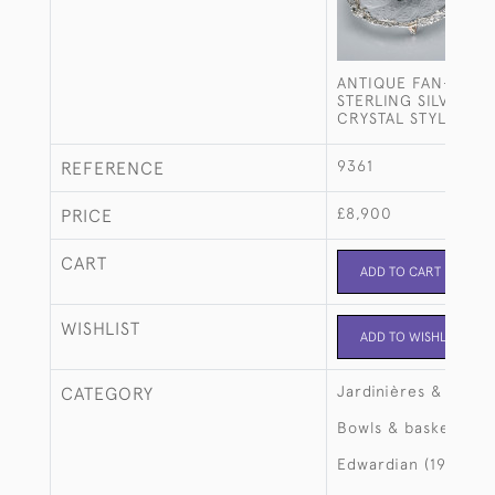
ANTIQUE FAN-SHAP
STERLING SILVER &
CRYSTAL STYLE DIS
9361
REFERENCE
£8,900
PRICE
CART
ADD TO CART
WISHLIST
ADD TO WISHLIST
Jardinières & large
CATEGORY
Bowls & baskets
Edwardian (1901-19