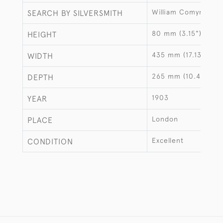
William Comyns
SEARCH BY SILVERSMITH
80 mm (3.15")
HEIGHT
435 mm (17.13")
WIDTH
265 mm (10.43")
DEPTH
1903
YEAR
London
PLACE
Excellent
CONDITION