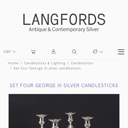
GBP
Home
Candlesticks & Lighting
Candlesticks
Set four George III silver candlesticks
SET FOUR GEORGE III SILVER CANDLESTICKS