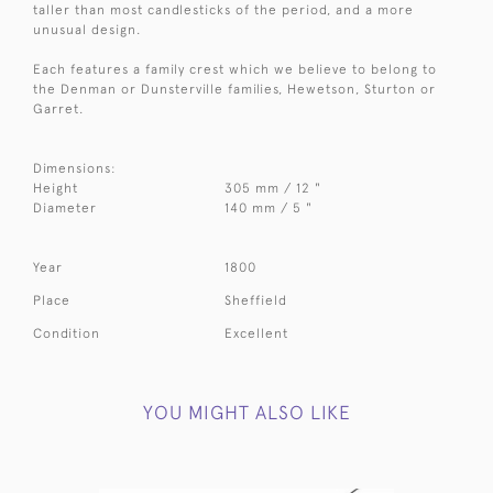
taller than most candlesticks of the period, and a more
unusual design.
Each features a family crest which we believe to belong to
the Denman or Dunsterville families, Hewetson, Sturton or
Garret.
Dimensions:
Height
305 mm / 12 "
Diameter
140 mm / 5 "
Year
1800
Place
Sheffield
Condition
Excellent
YOU MIGHT ALSO LIKE