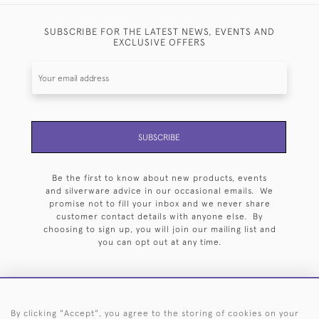
SUBSCRIBE FOR THE LATEST NEWS, EVENTS AND
EXCLUSIVE OFFERS
SUBSCRIBE
Be the first to know about new products, events
and silverware advice in our occasional emails. We
promise not to fill your inbox and we never share
customer contact details with anyone else. By
choosing to sign up, you will join our mailing list and
you can opt out at any time.
By clicking "Accept", you agree to the storing of cookies on your