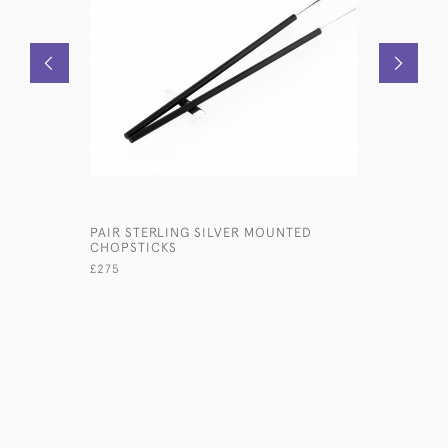
PAIR STERLING SILVER MOUNTED
GEORGE II
CHOPSTICKS
WINE CO
£275
£2,800