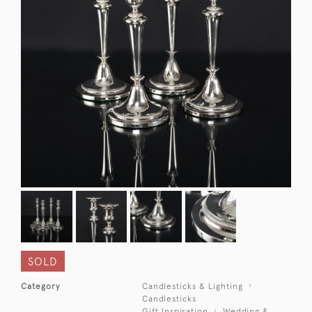
SOLD
Category
Candlesticks & Lighting
Candlesticks
Gift Inspiration
Wedding &