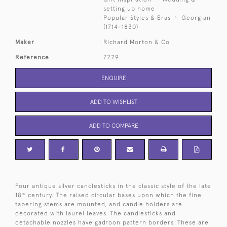
setting up home
Popular Styles & Eras
Georgian
(1714-1830)
Maker
Richard Morton & Co
Reference
7229
ENQUIRE
ADD TO WISHLIST
ADD TO COMPARE
Four antique silver candlesticks in the classic style of the late
18
century. The raised circular bases upon which the fine
th
tapering stems are mounted, and candle holders are
decorated with laurel leaves. The candlesticks and
detachable nozzles have gadroon pattern borders. These are