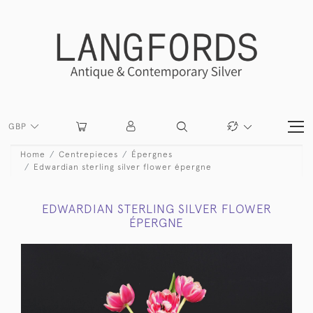
GBP
Home
Centrepieces
Épergnes
Edwardian sterling silver flower épergne
EDWARDIAN STERLING SILVER FLOWER
ÉPERGNE