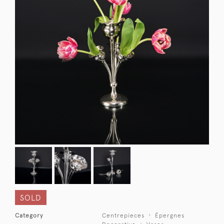
SOLD
Category
Centrepieces
Épergnes