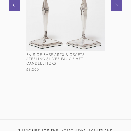
PAIR OF RARE ARTS & CRAFTS
EDWARDIA
STERLING SILVER FAUX RIVET
SILVER P
CANDLESTICKS
£350
£3,200
SUBSCRIBE FOR THE LATEST NEWS, EVENTS AND