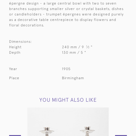
épergne design - a large central bowl with two to seven
branches supporting smaller silver or crystal baskets, dishes
or candleholders - trumpet épergnes were designed purely
as a decorative table centrepiece to display flowers and
floral decorations.
Dimensions:
1
Height
240 mm / 9
⁄
"
2
Depth
130 mm / 5 "
Year
1905
Place
Birmingham
YOU MIGHT ALSO LIKE