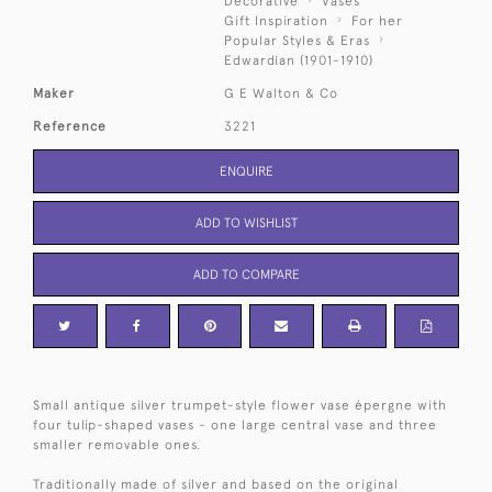
Decorative
Vases
Gift Inspiration
For her
Popular Styles & Eras
Edwardian (1901-1910)
Maker
G E Walton & Co
Reference
3221
ENQUIRE
ADD TO WISHLIST
ADD TO COMPARE
Small antique silver trumpet-style flower vase épergne with
four tulip-shaped vases - one large central vase and three
smaller removable ones.
Traditionally made of silver and based on the original