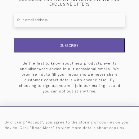
EXCLUSIVE OFFERS
SUBSCRIBE
Be the first to know about new products, events
and silverware advice in our occasional emails. We
promise not to fill your inbox and we never share
customer contact details with anyone else. By
choosing to sign up, you will join our mailing list and
you can opt out at any time.
By clicking "Accept", you agree to the storing of cookies on your
HOME
ARCHIVE
EVENTS
SEARCH BY SILVERSMITH
FAQ
device. Click "Read More" to view more details about cookies