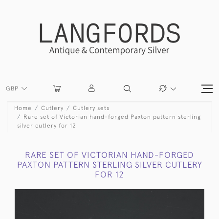
GBP
Home
Cutlery
Cutlery sets
Rare set of Victorian hand-forged Paxton pattern sterling
silver cutlery for 12
RARE SET OF VICTORIAN HAND-FORGED
PAXTON PATTERN STERLING SILVER CUTLERY
FOR 12