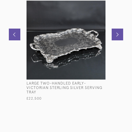
LARGE TWO-HANDLED EARLY-
VICTORIA
VICTORIAN STERLING SILVER SERVING
SILVER B
TRAY
£650
£22,500