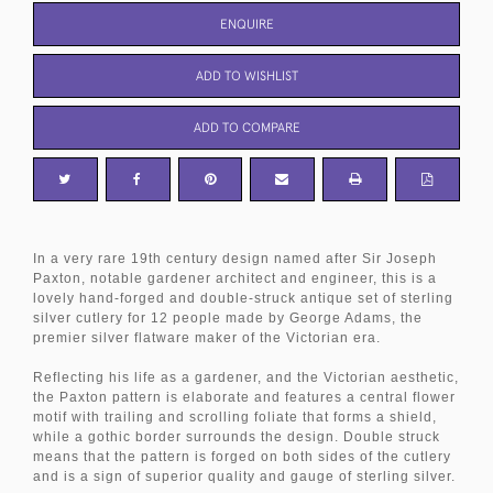
ENQUIRE
ADD TO WISHLIST
ADD TO COMPARE
In a very rare 19th century design named after Sir Joseph
Paxton, notable gardener architect and engineer, this is a
lovely hand-forged and double-struck antique set of sterling
silver cutlery for 12 people made by George Adams, the
premier silver flatware maker of the Victorian era.
Reflecting his life as a gardener, and the Victorian aesthetic,
the Paxton pattern is elaborate and features a central flower
motif with trailing and scrolling foliate that forms a shield,
while a gothic border surrounds the design. Double struck
means that the pattern is forged on both sides of the cutlery
and is a sign of superior quality and gauge of sterling silver.