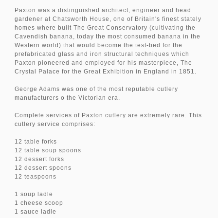
Paxton was a distinguished architect, engineer and head
gardener at Chatsworth House, one of Britain's finest stately
homes where built The Great Conservatory (cultivating the
Cavendish banana, today the most consumed banana in the
Western world) that would become the test-bed for the
prefabricated glass and iron structural techniques which
Paxton pioneered and employed for his masterpiece, The
Crystal Palace for the Great Exhibition in England in 1851.
George Adams was one of the most reputable cutlery
manufacturers o the Victorian era.
Complete services of Paxton cutlery are extremely rare. This
cutlery service comprises:
12 table forks
12 table soup spoons
12 dessert forks
12 dessert spoons
12 teaspoons
1 soup ladle
1 cheese scoop
1 sauce ladle