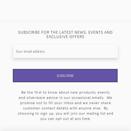
SUBSCRIBE FOR THE LATEST NEWS, EVENTS AND
EXCLUSIVE OFFERS
SUBSCRIBE
Be the first to know about new products, events
and silverware advice in our occasional emails. We
promise not to fill your inbox and we never share
customer contact details with anyone else. By
choosing to sign up, you will join our mailing list and
you can opt out at any time.