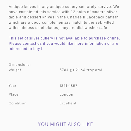
Antique knives in any antique cutlery set rarely survive. We
have completed this service with 12 pairs of modern silver
table and dessert knives in the Charles II Laceback pattern
which are a good complementary match to the set. Fitted
with stainless steel blades, they are dishwasher safe.
This set of silver cutlery is not available to purchase online.
Please contact us if you would like more information or are
interested to buy it.
Dimensions:
Weight
3784 g (121.66 troy ozs)
Year
1851-1857
Place
London
Condition
Excellent
YOU MIGHT ALSO LIKE