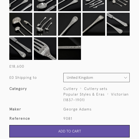
£18,600
£0 Shipping to
Category
Cutlery
Cutlery sets
Popular Styles & Eras
Victorian
(1837-1901)
Maker
George Adams
Reference
9081
ADD TO CART