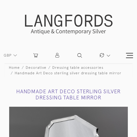
GBP
Home
Decorative
Dressing table accessories
Handmade Art Deco sterling silver dressing table mirror
HANDMADE ART DECO STERLING SILVER
DRESSING TABLE MIRROR