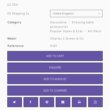
£2,350
£0 Shipping to
Category
Decorative
Dressing table
accessories
Popular Styles & Eras
Art Deco
Maker
Charles S Green & Co
Reference
9149
ADD TO CART
ENQUIRE
ADD TO WISHLIST
ADD TO COMPARE