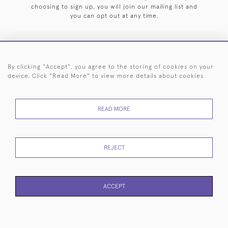
choosing to sign up, you will join our mailing list and
you can opt out at any time.
By clicking "Accept", you agree to the storing of cookies on your
HOME
ARCHIVE
EVENTS
SEARCH BY SILVERSMITH
FAQ
device. Click "Read More" to view more details about cookies
44 (0)20 7242 6646
READ MORE
© 2026 Langfords
DELIVERY &
PRIVACY
WEBSITE TERMS OF
Cookies
RETURNS
POLICY
USE
REJECT
ACCEPT