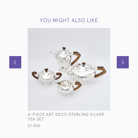
YOU MIGHT ALSO LIKE
4-PIECE ART DECO STERLING SILVER
DUAL ART
TEA SET
CADDY WI
£7,400
£2,450