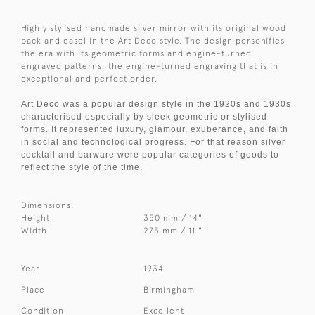
Highly stylised handmade silver mirror with its original wood
back and easel in the Art Deco style. The design personifies
the era with its geometric forms and engine-turned
engraved patterns; the engine-turned engraving that is in
exceptional and perfect order.
Art Deco was a popular design style in the 1920s and 1930s
characterised especially by sleek geometric or stylised
forms. It represented luxury, glamour, exuberance, and faith
in social and technological progress. For that reason silver
cocktail and barware were popular categories of goods to
reflect the style of the time.
Dimensions:
Height
350 mm / 14"
Width
275 mm / 11 "
Year
1934
Place
Birmingham
Condition
Excellent