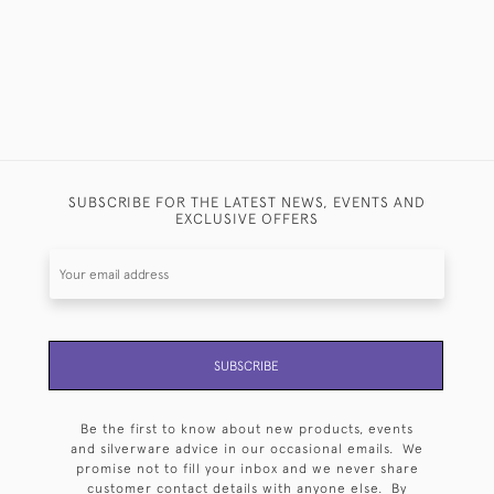
SUBSCRIBE FOR THE LATEST NEWS, EVENTS AND
EXCLUSIVE OFFERS
SUBSCRIBE
Be the first to know about new products, events
and silverware advice in our occasional emails. We
promise not to fill your inbox and we never share
customer contact details with anyone else. By