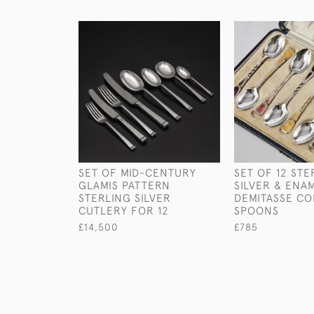
SET OF MID-CENTURY
SET OF 12 STE
GLAMIS PATTERN
SILVER & ENA
STERLING SILVER
DEMITASSE CO
CUTLERY FOR 12
SPOONS
£14,500
£785