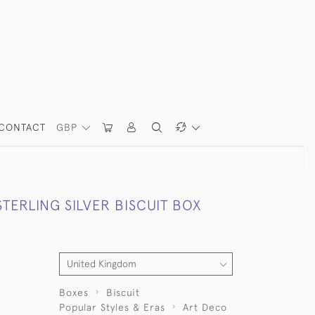
CONTACT
GBP
TERLING SILVER BISCUIT BOX
Boxes
Biscuit
Popular Styles & Eras
Art Deco