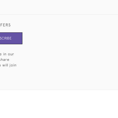
FFERS
SCRIBE
e in our
share
will join