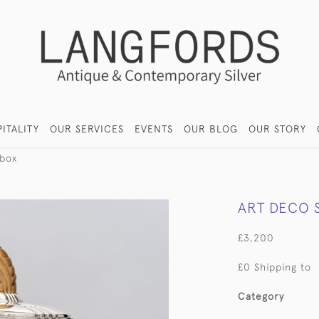
ITALITY
OUR SERVICES
EVENTS
OUR BLOG
OUR STORY
 box
ART DECO S
£3,200
£0 Shipping to
Category