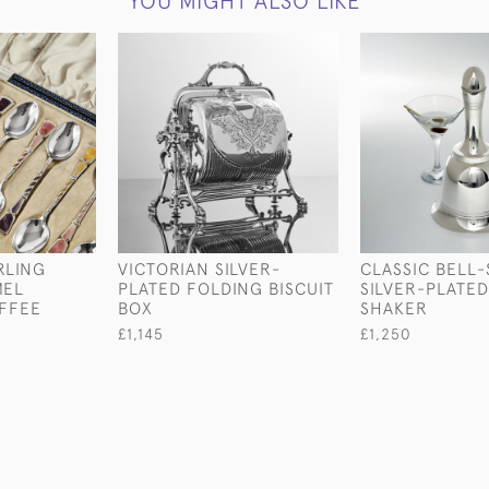
YOU MIGHT ALSO LIKE
RLING
VICTORIAN SILVER-
CLASSIC BELL
MEL
PLATED FOLDING BISCUIT
SILVER-PLATED
FFEE
BOX
SHAKER
£1,145
£1,250