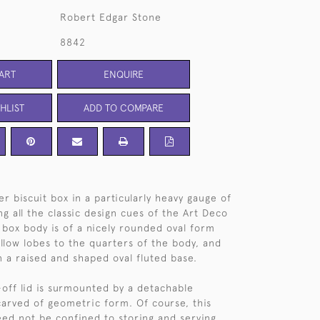
Robert Edgar Stone
8842
ART
ENQUIRE
HLIST
ADD TO COMPARE
er biscuit box in a particularly heavy gauge of
ng all the classic design cues of the Art Deco
t box body is of a nicely rounded oval form
llow lobes to the quarters of the body, and
n a raised and shaped oval fluted base.
off lid is surmounted by a detachable
carved of geometric form. Of course, this
eed not be confined to storing and serving