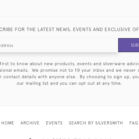
CRIBE FOR THE LATEST NEWS, EVENTS AND EXCLUSIVE O
SUB
first to know about new products, events and silverware advic
sional emails. We promise not to fill your inbox and we never 
 contact details with anyone else. By choosing to sign up, you 
our mailing list and you can opt out at any time.
HOME
ARCHIVE
EVENTS
SEARCH BY SILVERSMITH
FAQ