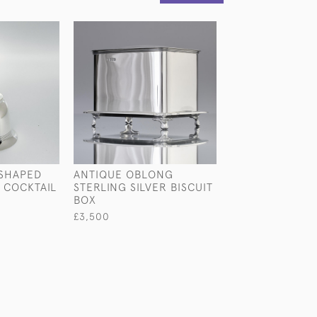
-SHAPED
ANTIQUE OBLONG
NIELLO-DECOR
 COCKTAIL
STERLING SILVER BISCUIT
DECO STERLING
BOX
DRESSER SET
£3,500
£2,850