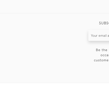
SUBS
Be the 
occa
customer