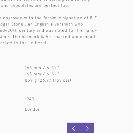
s and chocolates are perfect too.
s engraved with the facsimile signature of R E
dgar Stone), an English silversmith who
mid-20th century and was noted for his hand-
ions. The hallmark is his, marked underneath
arked to the lid bezel.
165 mm / 6
⁄
"
3
4
165 mm / 6
⁄
"
3
4
839 g (26.97 troy ozs)
1949
London