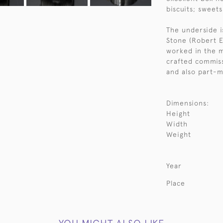
biscuits; sweet
The underside i
Stone (Robert E
worked in the 
crafted commiss
and also part-m
Dimensions:
Height
Width
Weight
Year
Place