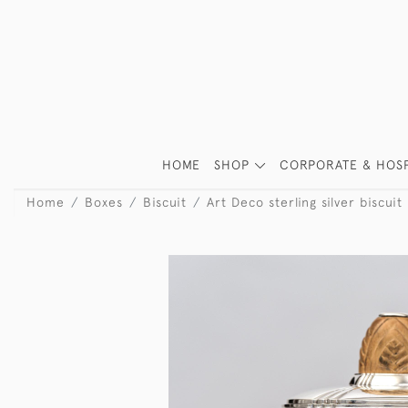
HOME
SHOP
CORPORATE & HOSP
Home
Boxes
Biscuit
Art Deco sterling silver biscuit