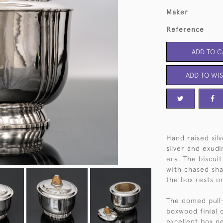
Maker
Reference
ADD TO C
ADD TO WIS
Hand raised silv
silver and exudi
era. The biscui
with chased sha
the box rests o
The domed pull-
boxwood finial 
excellent box n