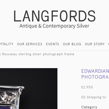
ITALITY
OUR SERVICES
EVENTS
OUR BLOG
OUR STORY
t Nouveau sterling silver photograph frame
EDWARDIAN
PHOTOGRA
£2,950
£0 Shipping to
Category