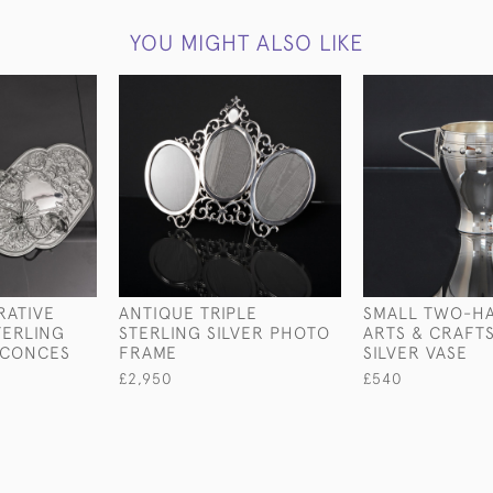
YOU MIGHT ALSO LIKE
RATIVE
ANTIQUE TRIPLE
SMALL TWO-H
TERLING
STERLING SILVER PHOTO
ARTS & CRAFT
SCONCES
FRAME
SILVER VASE
£2,950
£540