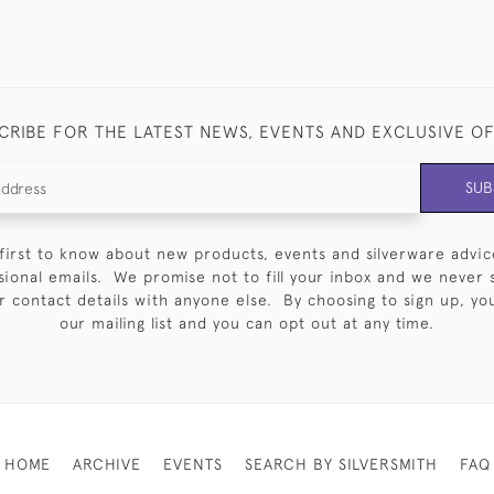
CRIBE FOR THE LATEST NEWS, EVENTS AND EXCLUSIVE O
SUB
first to know about new products, events and silverware advic
sional emails. We promise not to fill your inbox and we never 
 contact details with anyone else. By choosing to sign up, you 
our mailing list and you can opt out at any time.
HOME
ARCHIVE
EVENTS
SEARCH BY SILVERSMITH
FAQ