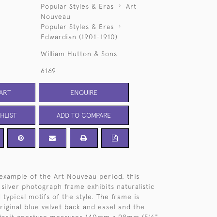
Popular Styles & Eras
Art
Nouveau
Popular Styles & Eras
Edwardian (1901-1910)
William Hutton & Sons
6169
ART
ENQUIRE
HLIST
ADD TO COMPARE
 example of the Art Nouveau period, this
 silver photograph frame exhibits naturalistic
typical motifs of the style. The frame is
original blue velvet back and easel and the