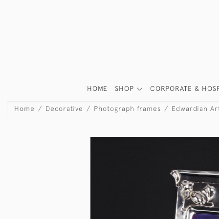
HOME
SHOP
CORPORATE & HOSP
Home
Decorative
Photograph frames
Edwardian Ar