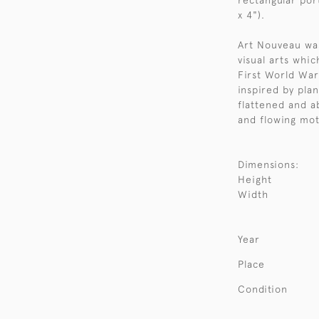
rectangular po
x 4").
Art Nouveau was
visual arts whi
First World War.
inspired by pla
flattened and a
and flowing moti
Dimensions:
Height
Width
Year
Place
Condition