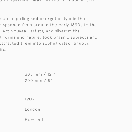
rtrait aperture measures 140mm x 98mm (5½"
 a compelling and energetic style in the
ch spanned from around the early 1890s to the
 Art Nouveau artists, and silversmiths
nt forms and nature, took organic subjects and
bstracted them into sophisticated, sinuous
fs.
305 mm / 12 "
200 mm / 8"
1902
London
Excellent