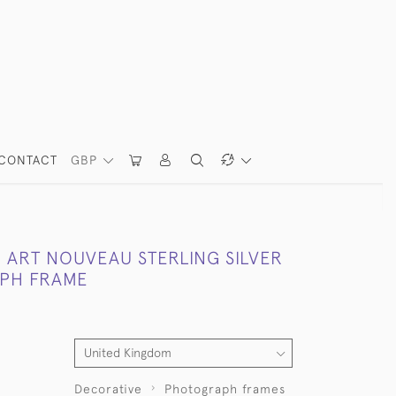
CONTACT
GBP
 ART NOUVEAU STERLING SILVER
PH FRAME
Decorative
Photograph frames