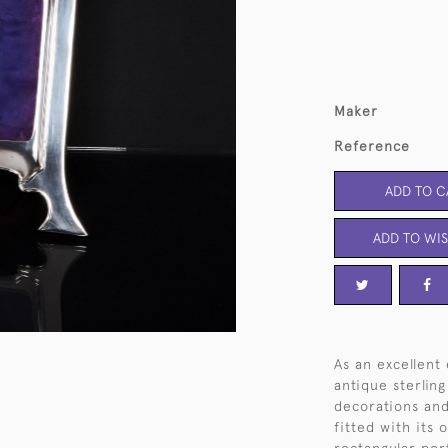
Maker
Reference
ADD TO C
ADD TO WIS
As an excellent
antique sterling
decorations and 
fitted with its 