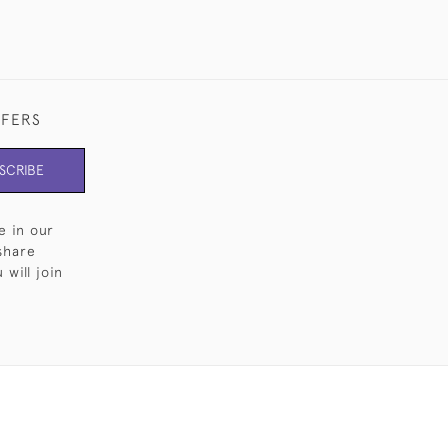
FFERS
SCRIBE
e in our
share
will join