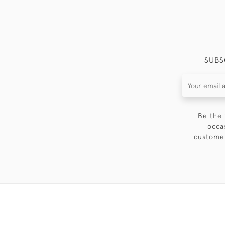
SUBS
Be the 
occa
customer