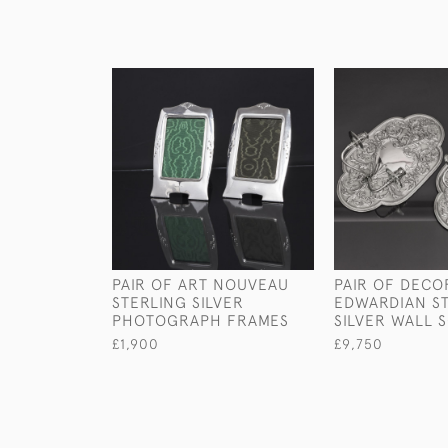
PAIR OF ART NOUVEAU
PAIR OF DECO
STERLING SILVER
EDWARDIAN S
PHOTOGRAPH FRAMES
SILVER WALL 
£1,900
£9,750