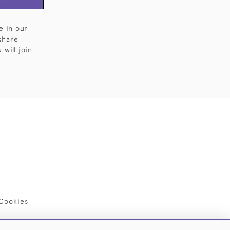
e in our
share
will join
Cookies