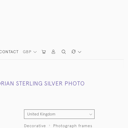
CONTACT
GBP
ORIAN STERLING SILVER PHOTO
Decorative
Photograph frames