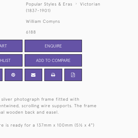
Popular Styles & Eras
Victorian
(1837-1901)
William Comyns
6188
ART
ENQUIRE
HLIST
ADD TO COMPARE
l silver photograph frame fitted with
twined, scrolling wire supports. The frame
inal wooden back and easel.
re is ready for a 137mm x 100mm (5½ x 4")