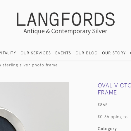
ITALITY
OUR SERVICES
EVENTS
OUR BLOG
OUR STORY
n sterling silver photo frame
OVAL VICT
FRAME
£865
£0 Shipping to
Category