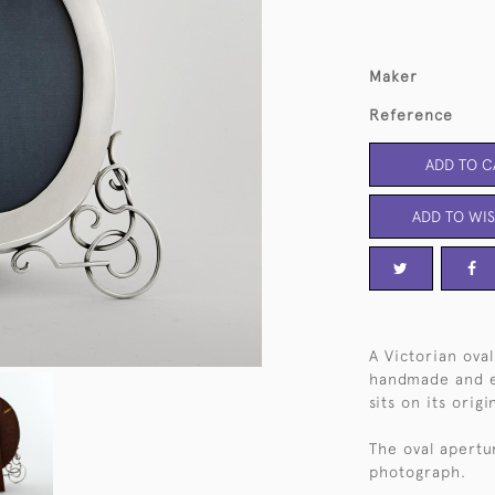
Maker
Reference
ADD TO C
ADD TO WIS
A Victorian ova
handmade and en
sits on its orig
The oval apertu
photograph.