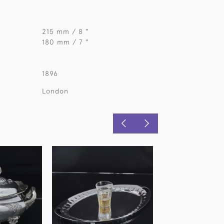
215 mm / 8 "
180 mm / 7 "
1896
London