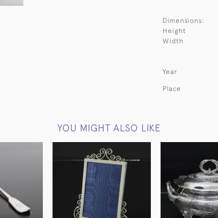
Dimensions:
Height
Width
Year
Place
YOU MIGHT ALSO LIKE