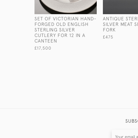
SET OF VICTORIAN HAND-
ANTIQUE STER
FORGED OLD ENGLISH
SILVER MEAT 
STERLING SILVER
FORK
CUTLERY FOR 12 IN A
£475
CANTEEN
£17,500
SUBS