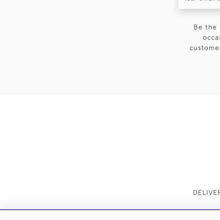
Be the 
occa
customer
DELIVE