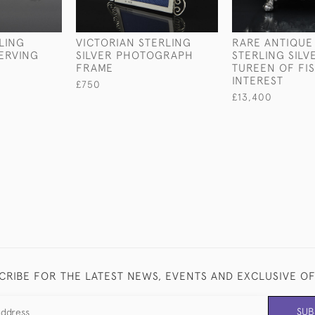
LING
VICTORIAN STERLING
RARE ANTIQUE
SERVING
SILVER PHOTOGRAPH
STERLING SILV
FRAME
TUREEN OF FI
INTEREST
£750
£13,400
CRIBE FOR THE LATEST NEWS, EVENTS AND EXCLUSIVE O
SUB