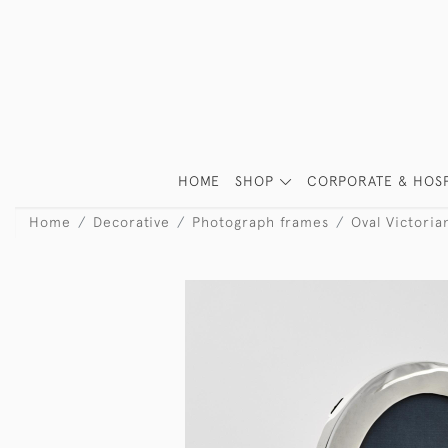
HOME
SHOP
CORPORATE & HOSP
Home
Decorative
Photograph frames
Oval Victoria