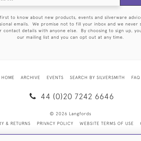
first to know about new products, events and silverware advic
sional emails. We promise not to fill your inbox and we never 
 contact details with anyone else. By choosing to sign up, you 
our mailing list and you can opt out at any time.
HOME
ARCHIVE
EVENTS
SEARCH BY SILVERSMITH
FAQ
44 (0)20 7242 6646
© 2026 Langfords
RY & RETURNS
PRIVACY POLICY
WEBSITE TERMS OF USE