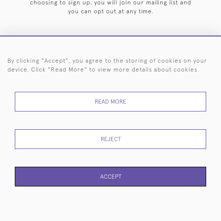
choosing to sign up, you will join our mailing list and
you can opt out at any time.
By clicking "Accept", you agree to the storing of cookies on your
HOME
ARCHIVE
EVENTS
SEARCH BY SILVERSMITH
FAQ
device. Click "Read More" to view more details about cookies
44 (0)20 7242 6646
READ MORE
© 2026 Langfords
DELIVERY &
PRIVACY
WEBSITE TERMS OF
Cookies
RETURNS
POLICY
USE
REJECT
ACCEPT
WEBSITE BY SEEK UNIQUE