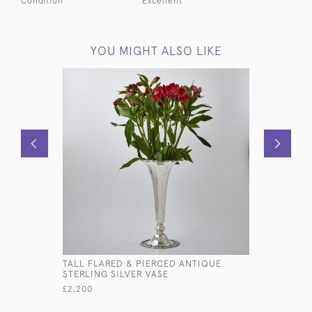
Condition
Excellent
YOU MIGHT ALSO LIKE
TALL FLARED & PIERCED ANTIQUE
ROUND ST
STERLING SILVER VASE
FEATURIN
£2,200
£485