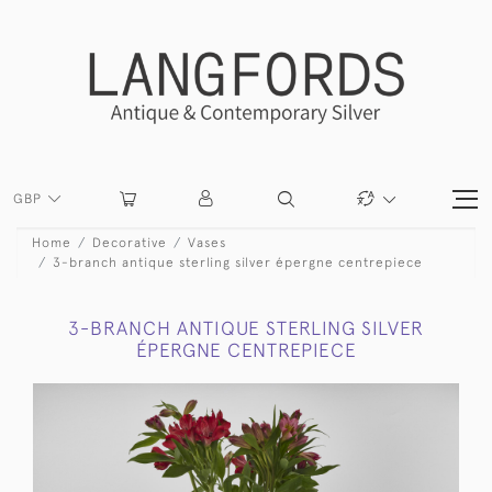
GBP
Home
Decorative
Vases
3-branch antique sterling silver épergne centrepiece
3-BRANCH ANTIQUE STERLING SILVER
ÉPERGNE CENTREPIECE