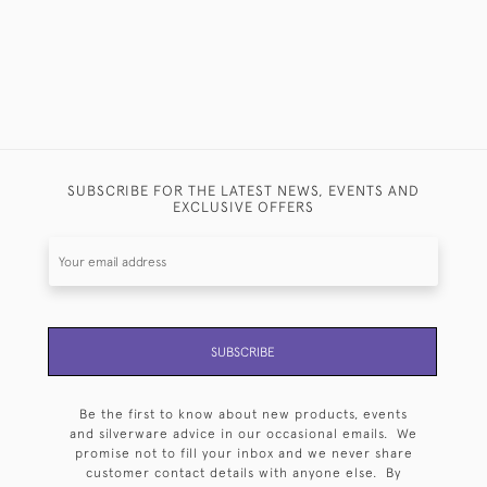
SUBSCRIBE FOR THE LATEST NEWS, EVENTS AND
EXCLUSIVE OFFERS
SUBSCRIBE
Be the first to know about new products, events
and silverware advice in our occasional emails. We
promise not to fill your inbox and we never share
customer contact details with anyone else. By