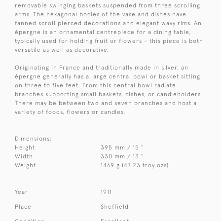
removable swinging baskets suspended from three scrolling
arms. The hexagonal bodies of the vase and dishes have
fanned scroll pierced decorations and elegant wavy rims. An
épergne is an ornamental centrepiece for a dining table,
typically used for holding fruit or flowers - this piece is both
versatile as well as decorative.
Originating in France and traditionally made in silver, an
épergne generally has a large central bowl or basket sitting
on three to five feet. From this central bowl radiate
branches supporting small baskets, dishes, or candleholders.
There may be between two and seven branches and host a
variety of foods, flowers or candles.
Dimensions:
Height
395 mm / 15 "
Width
330 mm / 13 "
Weight
1469 g (47.23 troy ozs)
Year
1911
Place
Sheffield