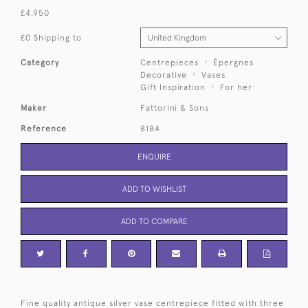
£4,950
£0 Shipping to
Category
Centrepieces
Épergnes
Decorative
Vases
Gift Inspiration
For her
Maker
Fattorini & Sons
Reference
8184
ENQUIRE
ADD TO WISHLIST
ADD TO COMPARE
Fine quality antique silver vase centrepiece fitted with three