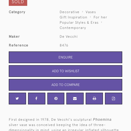
SOLD
Category
Decorative
Vases
Gift Inspiration
For her
Popular Styles & Eras
Contemporary
Maker
De Vecchi
Reference
8476
ENQUIRE
ADD TO WISHLIST
ADD TO COMPARE
First designed in 1978, De Vecchi's sculptural
Phoemina
silver vase was conceived keeping the idea of three-
dimensionality in mind, using an irregular inflated silhouette