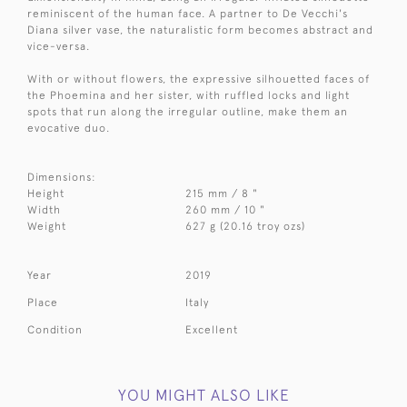
reminiscent of the human face. A partner to De Vecchi's
Diana silver vase, the naturalistic form becomes abstract and
vice-versa.
With or without flowers, the expressive silhouetted faces of
the Phoemina and her sister, with ruffled locks and light
spots that run along the irregular outline, make them an
evocative duo.
Dimensions:
Height
215 mm / 8 "
Width
260 mm / 10 "
Weight
627 g (20.16 troy ozs)
Year
2019
Place
Italy
Condition
Excellent
YOU MIGHT ALSO LIKE