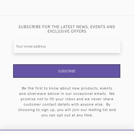
SUBSCRIBE FOR THE LATEST NEWS, EVENTS AND
EXCLUSIVE OFFERS
SUBSCRIBE
Be the first to know about new products, events
and silverware advice in our occasional emails. We
promise not to fill your inbox and we never share
customer contact details with anyone else. By
choosing to sign up, you will join our mailing list and
you can opt out at any time.