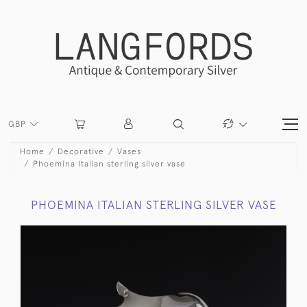
GBP
Home
Decorative
Vases
Phoemina Italian sterling silver vase
PHOEMINA ITALIAN STERLING SILVER VASE